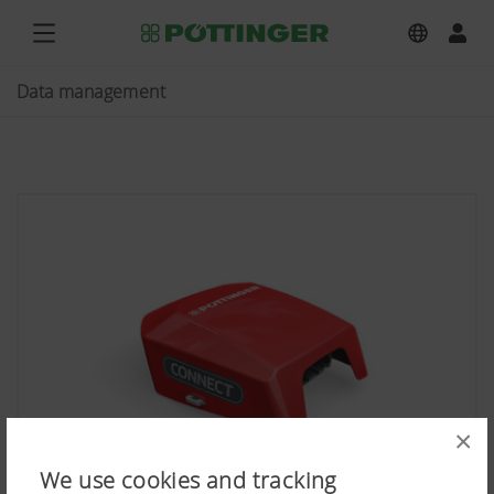
Data management
×
We use cookies and tracking