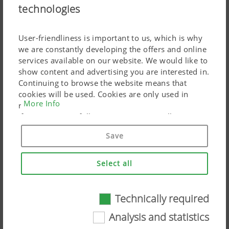
technologies
PÖTTINGER CONNECT
User-friendliness is important to us, which is why
Smart network with multi-role telemetry unit
we are constantly developing the offers and online
services available on our website. We would like to
show content and advertising you are interested in.
Continuing to browse the website means that
cookies will be used. Cookies are only used in
More Info
relation to personalised Google marketing products
if you give your full consent ("Agree to all"). You
can also customise the settings using the
Save
checkboxes provided.
Select all
Technically required
Technically required
Analysis and statistics