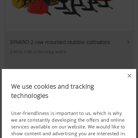
SYNKRO 2-row mounted stubble cultivators
2.50 to 5.00 m Working width
×
We use cookies and tracking
technologies
User-friendliness is important to us, which is why
we are constantly developing the offers and online
services available on our website. We would like to
show content and advertising you are interested in.