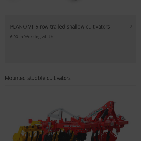
PLANO VT 6-row trailed shallow cultivators
6.00 m Working width
Mounted stubble cultivators