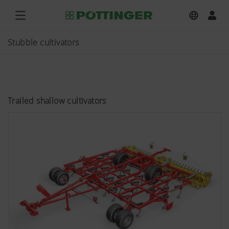
Stubble cultivators
Trailed shallow cultivators