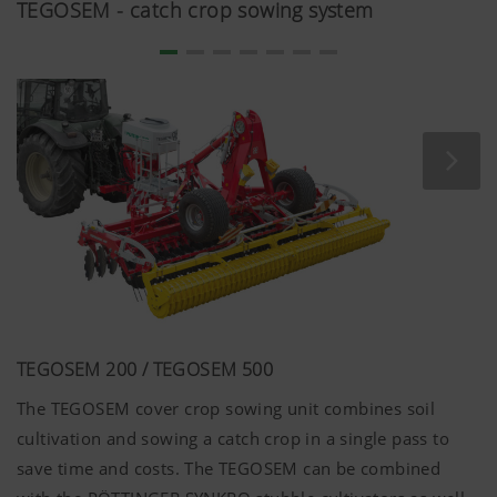
TEGOSEM - catch crop sowing system
Country
Saves the
6
(layer)
country and
Months
and
language
language
selected by
(lang)
the user.
More Info
Analysis and statistics
TEGOSEM 200 / TEGOSEM 500
The TEGOSEM cover crop sowing unit combines soil
We are constantly striving to improve the user-
friendliness and performance of our website.
cultivation and sowing a catch crop in a single pass to
That is why we use analysis technologies
save time and costs. The TEGOSEM can be combined
(including cookies), which monitor and evaluate