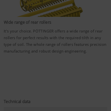
Wide range of rear rollers
It's your choice. PÖTTINGER offers a wide range of rear
More Info
rollers for perfect results with the required tilth in any
type of soil. The whole range of rollers features precision
Marketing
manufacturing and robust design engineering.
We use web technologies (including cookies)
provided by several partner companies to
ensure we show you relevant content on our
website and social media channels. This means
that the content displayed is customised and
displayed according to the way you use our
website.
Technical data
Purpose of cookie