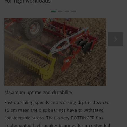
For high workloads
mounting angle ensure perfect performance. The offset
configuration of the aggressive discs mixes harvest
residues effectively into the soil.
The discs on TERRADISC harrows have an optimum
diameter. The disc diameter of
580 mm
ensures the
whole surface is moved even at shallow working depths
from
5 cm
. At the same time, reliable mixing of the soil is
enabled even when working deeper.
Maximum uptime and durability
Fast operating speeds and working depths down to
15 cm
mean the disc bearings have to withstand
considerable stress. That is why PÖTTINGER has
implemented high-quality bearings for an extended