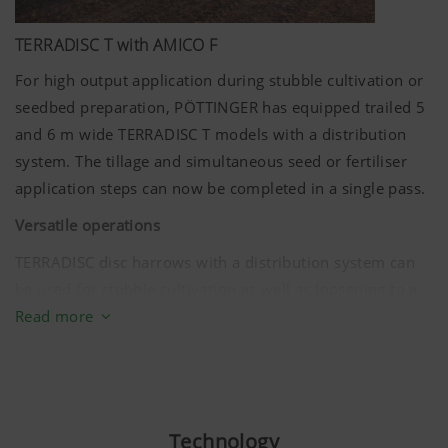
TERRADISC T with AMICO F
For high output application during stubble cultivation or
seedbed preparation, PÖTTINGER has equipped trailed 5
and
6 m
wide TERRADISC T models with a distribution
system. The tillage and simultaneous seed or fertiliser
application steps can now be completed in a single pass.
Versatile operations
TERRADISC disc harrows with a distribution system can
be used for stubble cultivation as well as loosening to a
depth of
15 cm
. Different applications can be covered by
Read more
a distribution rail that can be flexibly adjusted in angle:
Apply fertiliser for rapid plant development
Sow cover crops
Technology