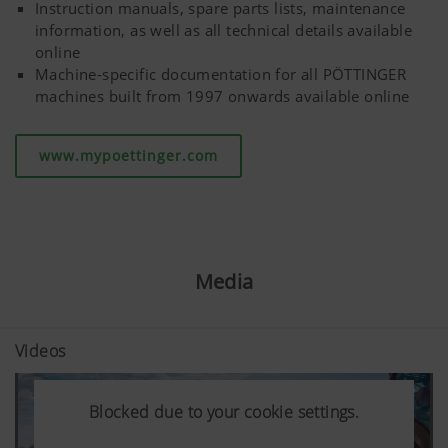
Instruction manuals, spare parts lists, maintenance
information, as well as all technical details available
More Info
online
Machine-specific documentation for all PÖTTINGER
machines built from 1997 onwards available online
www.mypoettinger.com
Media
Videos
Blocked due to your cookie settings.