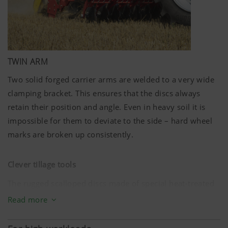
TWIN ARM
Two solid forged carrier arms are welded to a very wide
clamping bracket. This ensures that the discs always
retain their position and angle. Even in heavy soil it is
impossible for them to deviate to the side – hard wheel
marks are broken up consistently.
Clever tillage tools
The rugged scalloped discs made of special heat-treated
steel have a diameter of
580 mm
. Eight discs per metre
Read more
of working width equate to a spacing of just
12.5 cm
. The
optimised interplay of ground penetration angle and