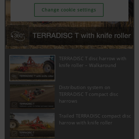
Change cookie settings
TERRADISC T disc harrow with
knife roller – Walkaround
Distribution system on
TERRADISC T compact disc
harrows
Trailed TERRADISC compact disc
harrow with knife roller