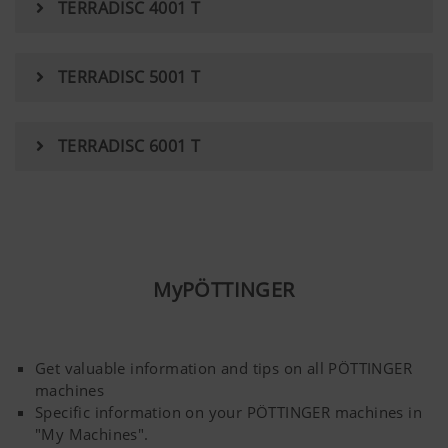
TERRADISC 4001 T
YouTube
We link to YouTube videos from our webs
extended data protection provided by Y
TERRADISC 5001 T
does not save any information about visit
website, unless you watch a video.Find 
here:https://support.google.com/youtu
TERRADISC 6001 T
hl=dehttps://www.google.de/intl/de/poli
do not have any control over YouTube co
can block these cookies in your browser s
MyPÖTTINGER
Get valuable information and tips on all PÖTTINGER
machines
Specific information on your PÖTTINGER machines in
"My Machines".