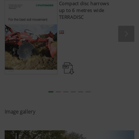
Compact disc harrows
up to 6 metres wide
TERRADISC
Image gallery