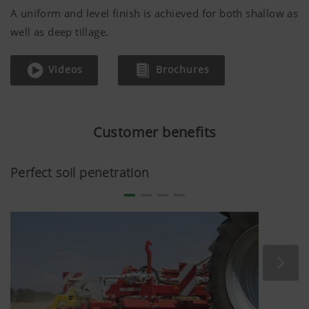
A uniform and level finish is achieved for both shallow as
well as deep tillage.
Videos
Brochures
Customer benefits
Perfect soil penetration