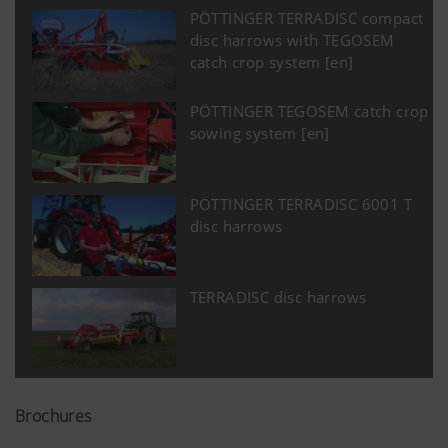
PÖTTINGER TERRADISC compact
disc harrows with TEGOSEM
catch crop system [en]
PÖTTINGER TEGOSEM catch crop
sowing system [en]
PÖTTINGER TERRADISC 6001 T
disc harrows
TERRADISC disc harrows
Brochures