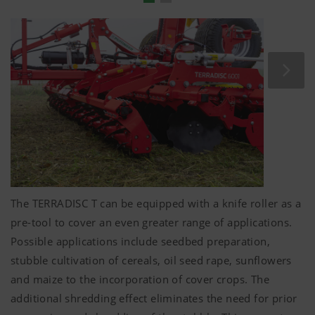
Folding
5 mm
-thick spacer plates are used to fine-tune
depth control.
The levelling tines are adjusted in unison with the
roller mounting arms.
No complicated manual intervention required –
convenience that every tractor driver deserves.
The TERRADISC T can be equipped with a knife roller as a
pre-tool to cover an even greater range of applications.
Possible applications include seedbed preparation,
stubble cultivation of cereals, oil seed rape, sunflowers
and maize to the incorporation of cover crops. The
additional shredding effect eliminates the need for prior