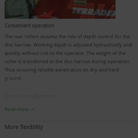
Convenient operation
The rear rollers assume the role of depth control for the
disc harrow. Working depth is adjusted hydraulically and
quickly without risk to the operator. The weight of the
roller is transferred to the disc harrow during operation.
Thus ensuring reliable penetration on dry and hard
ground.
Convenient adjustment
Setting up for different soil conditions must be quick and
Read more
straightforward. On the TERRADISC compact disc harrow
that's conveniently solved with hydraulic depth
More flexibility
adjustment.