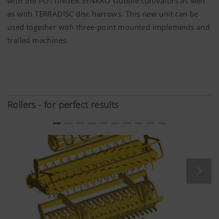
with the PÖTTINGER SYNKRO stubble cultivators as well
anonymously which contents of our website are
as with TERRADISC disc harrows. This new unit can be
used together with three-point mounted implements and
Purpose of
Duration
trailed machines.
cookie
Google
Analysis of
6 Months
Analytics
how the
website is
used (see
Rollers - for perfect results
below).