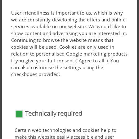
increased manoeuvrability thanks to lower linkage
mounting.
User-friendliness is important to us, which is why
we are constantly developing the offers and online
All TERRADISC T models are transported using a
services available on our website. We would like to
dedicated chassis. TERRADISC mounted disc harrows
show content and advertising you are interested in.
feature a compact frame.
Continuing to browse the website means that
cookies will be used. Cookies are only used in
The TERRADISC 8001 T and 10001 T is attached using a
relation to personalised Google marketing products
rotating eye drawbar as standard, designed for a
50 mm
Read more
if you give your full consent ("Agree to all"). You
can also customise the settings using the
pin.
checkboxes provided.
Distribution system for TERRADISC
Technically required
Certain web technologies and cookies help to
make this website easily accessible and user