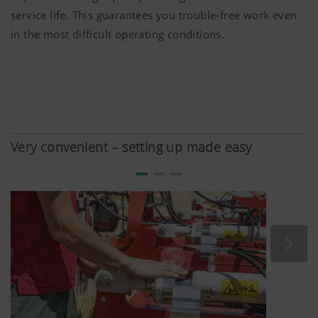
service life. This guarantees you trouble-free work even
in the most difficult operating conditions.
Very convenient – setting up made easy