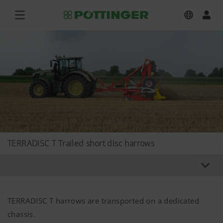
TERRADISC T Trailed short disc harrows
TERRADISC T harrows are transported on a dedicated
chassis.