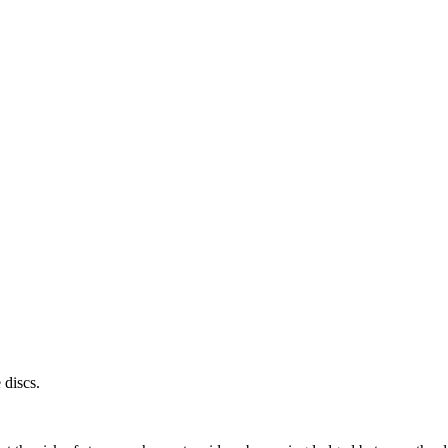
 discs.