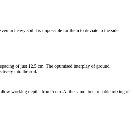
en in heavy soil it is impossible for them to deviate to the side –
 spacing of just
12.5 cm
. The optimised interplay of ground
tively into the soil.
hallow working depths from
5 cm
. At the same time, reliable mixing of