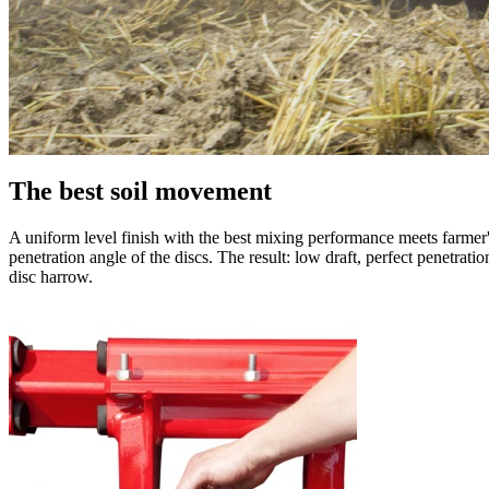
The best soil movement
A uniform level finish with the best mixing performance meets farmer
penetration angle of the discs. The result: low draft, perfect penetra
disc harrow.