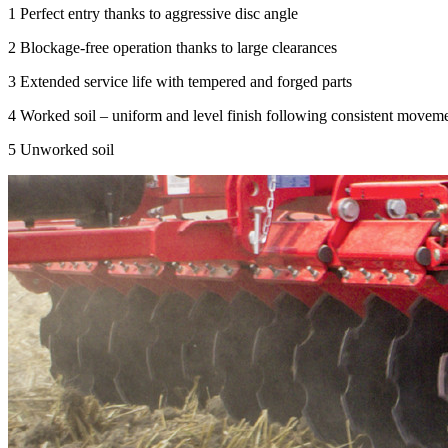
1
Perfect entry thanks to aggressive disc angle
2
Blockage-free operation thanks to large clearances
3
Extended service life with tempered and forged parts
4
Worked soil – uniform and level finish following consistent movem
5
Unworked soil