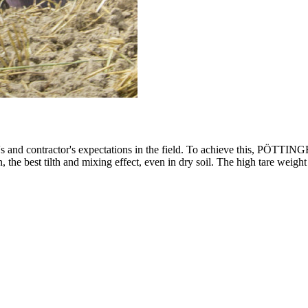
's and contractor's expectations in the field. To achieve this, PÖTTIN
tion, the best tilth and mixing effect, even in dry soil. The high tare 