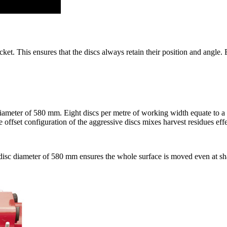
t. This ensures that the discs always retain their position and angle. Ev
diameter of
580 mm
. Eight discs per metre of working width equate to a
ffset configuration of the aggressive discs mixes harvest residues effec
isc diameter of
580 mm
ensures the whole surface is moved even at s