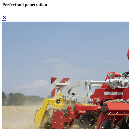
Perfect soil penetration
×