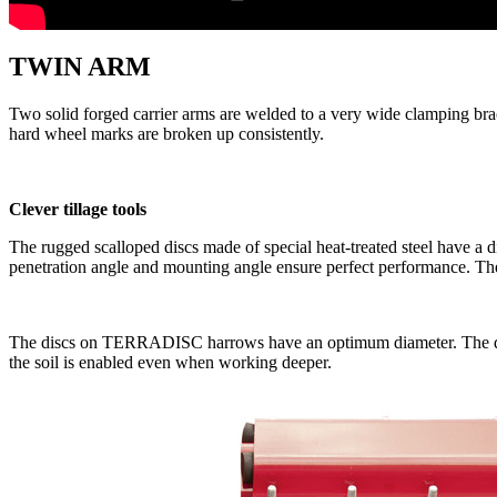
TWIN ARM
Two solid forged carrier arms are welded to a very wide clamping bracke
hard wheel marks are broken up consistently.
Clever tillage tools
The rugged scalloped discs made of special heat-treated steel have a 
penetration angle and mounting angle ensure perfect performance. The o
The discs on TERRADISC harrows have an optimum diameter. The d
the soil is enabled even when working deeper.