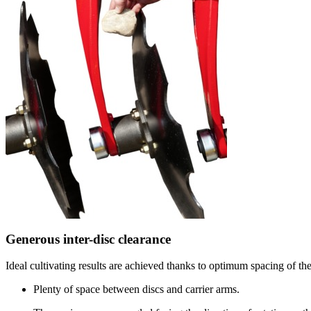
Generous inter-disc clearance
Ideal cultivating results are achieved thanks to optimum spacing of the
Plenty of space between discs and carrier arms.