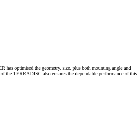
GER has optimised the geometry, size, plus both mounting angle and
weight of the TERRADISC also ensures the dependable performance of this