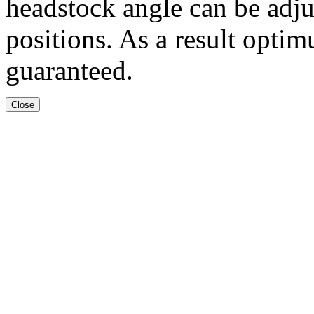
headstock angle can be adju
positions. As a result optim
guaranteed.
Close