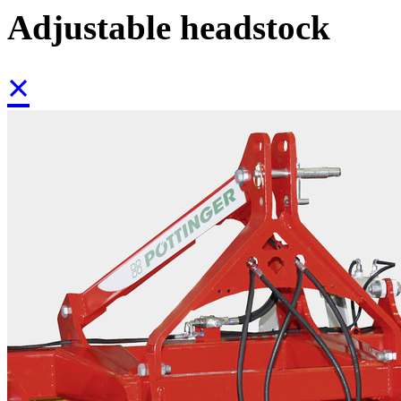
Adjustable headstock
×