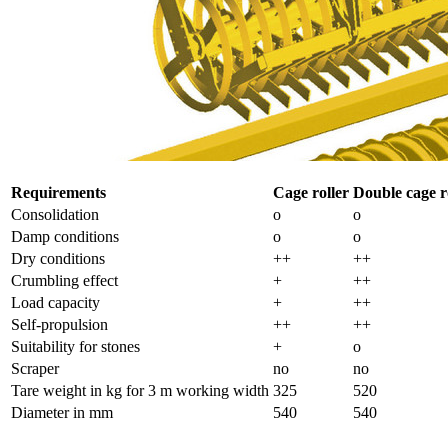
Requirements
Cage roller
Double cage r
Consolidation
o
o
Damp conditions
o
o
Dry conditions
++
++
Crumbling effect
+
++
Load capacity
+
++
Self-propulsion
++
++
Suitability for stones
+
o
Scraper
no
no
Tare weight in kg for
3 m
working width
325
520
Diameter in mm
540
540