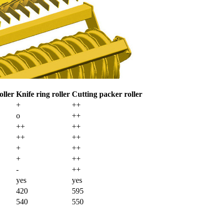
oller
Knife ring roller
Cutting packer roller
+
++
o
++
++
++
++
++
+
++
+
++
-
++
yes
yes
420
595
540
550