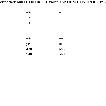
r packer roller
CONOROLL roller
TANDEM CONOROLL roll
+
++
++
+
++
++
++
++
+
++
+
++
++
++
yes
no
430
685
540
560