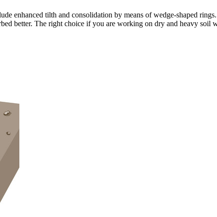
lude enhanced tilth and consolidation by means of wedge-shaped rings.
bed better. The right choice if you are working on dry and heavy soil w