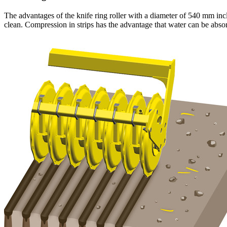
The advantages of the knife ring roller with a diameter of
540 mm
inc
clean. Compression in strips has the advantage that water can be absor