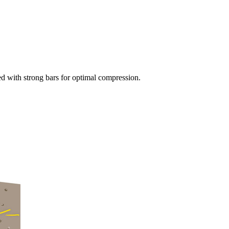
tted with strong bars for optimal compression.