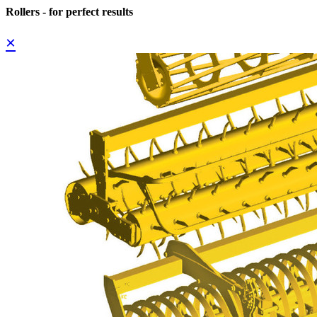
Rollers - for perfect results
×