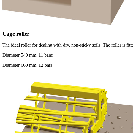
Cage roller
The ideal roller for dealing with dry, non-sticky soils. The roller is fi
Diameter
540 mm
, 11 bars;
Diameter
660 mm
, 12 bars.