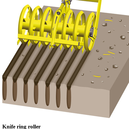
Knife ring roller