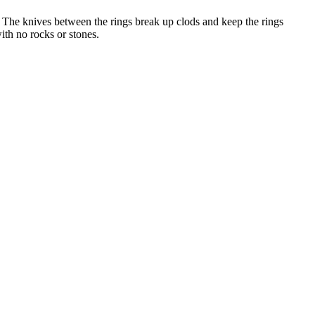
 The knives between the rings break up clods and keep the rings
ith no rocks or stones.