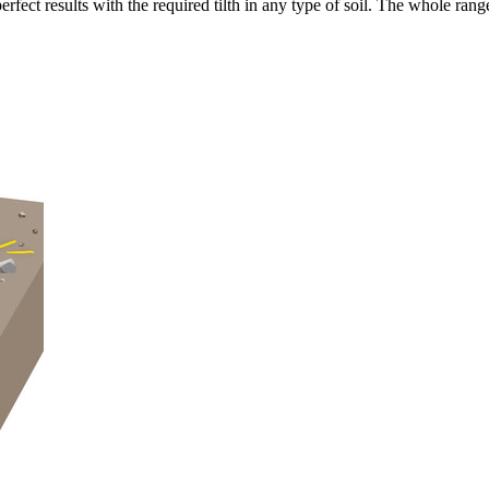
fect results with the required tilth in any type of soil. The whole rang