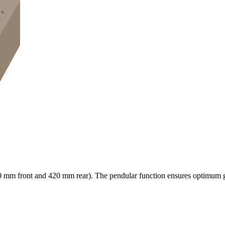
0 mm
front and
420 mm
rear). The pendular function ensures optimum gr