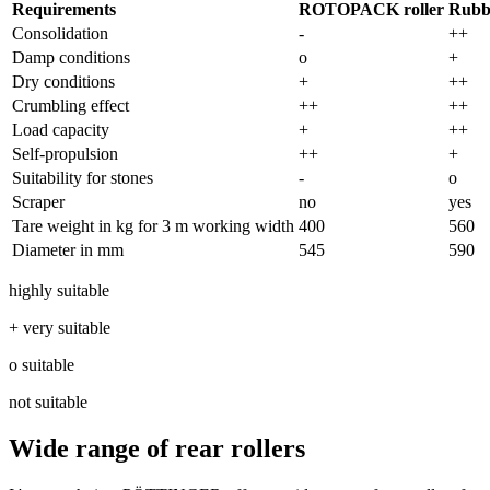
Requirements
ROTOPACK roller
Rubbe
Consolidation
-
++
Damp conditions
o
+
Dry conditions
+
++
Crumbling effect
++
++
Load capacity
+
++
Self-propulsion
++
+
Suitability for stones
-
o
Scraper
no
yes
Tare weight in kg for
3 m
working width
400
560
Diameter in mm
545
590
highly suitable
+ very suitable
o suitable
not suitable
Wide range of rear rollers