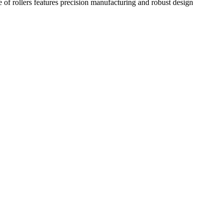
e of rollers features precision manufacturing and robust design