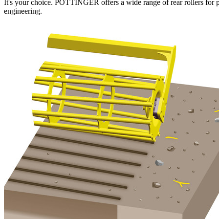
It's your choice. PÖTTINGER offers a wide range of rear rollers for per
engineering.