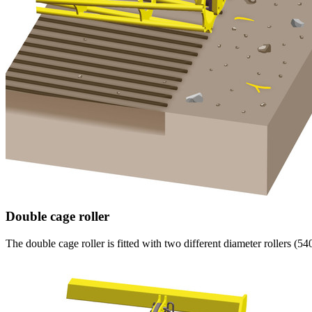
Double cage roller
The double cage roller is fitted with two different diameter rollers (
54