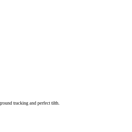
ound tracking and perfect tilth.