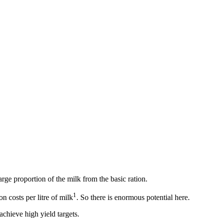
arge proportion of the milk from the basic ration.
1
n costs per litre of milk
. So there is enormous potential here.
chieve high yield targets.