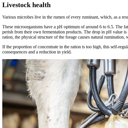
Livestock health
Various microbes live in the rumen of every ruminant, which, as a resul
These microorganisms have a pH optimum of around 6 to 6.5. The fatty
perish from their own fermentation products. The drop in pH value is co
ration, the physical structure of the forage causes natural rumination,
If the proportion of concentrate in the ration is too high, this self-reg
consequences and a reduction in yield.