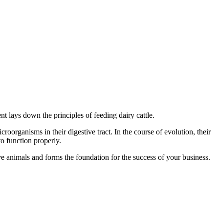
t lays down the principles of feeding dairy cattle.
croorganisms in their digestive tract. In the course of evolution, their
to function properly.
tive animals and forms the foundation for the success of your business.