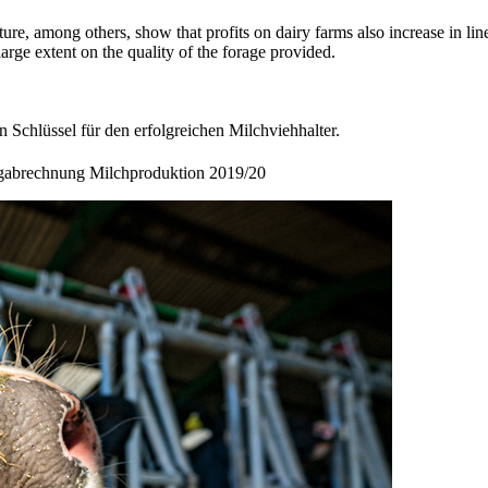
ure, among others, show that profits on dairy farms also increase in l
large extent on the quality of the forage provided.
 Schlüssel für den erfolgreichen Milchviehhalter.
igabrechnung Milchproduktion 2019/20