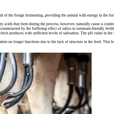
t of the forage fermenting, providing the animal with energy in the form
 acids that form during the process, however, naturally cause a conti
unteracted by the buffering effect of saliva in ruminant-friendly feeding
 which produces with sufficient levels of salivation. The pH value in the
ulation no longer functions due to the lack of structure in the feed. This 