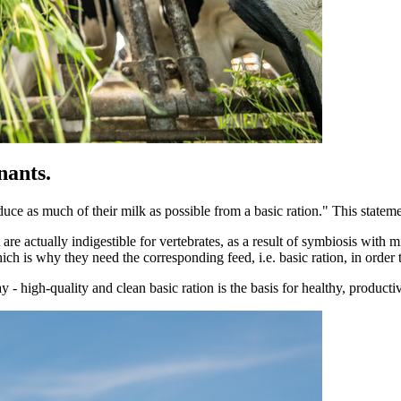
nants.
uce as much of their milk as possible from a basic ration." This statemen
re actually indigestible for vertebrates, as a result of symbiosis with mi
ch is why they need the corresponding feed, i.e. basic ration, in order 
day - high-quality and clean basic ration is the basis for healthy, produc