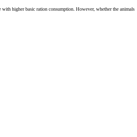
ine with higher basic ration consumption. However, whether the animals