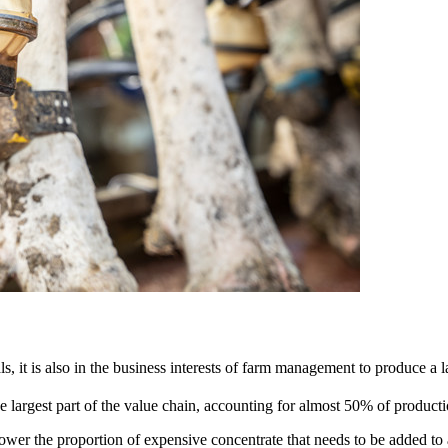
s, it is also in the business interests of farm management to produce a l
 largest part of the value chain, accounting for almost 50% of productio
wer the proportion of expensive concentrate that needs to be added to a