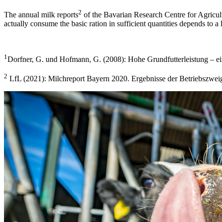
2
The annual milk reports
of the Bavarian Research Centre for Agricult
actually consume the basic ration in sufficient quantities depends to a 
1
Dorfner, G. und Hofmann, G. (2008): Hohe Grundfutterleistung – ein
2
LfL (2021): Milchreport Bayern 2020. Ergebnisse der Betriebszwe