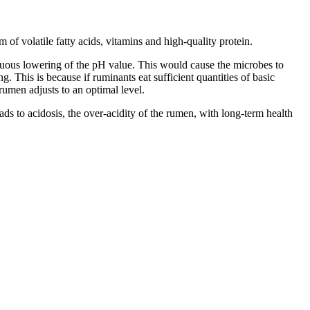
 of volatile fatty acids, vitamins and high-quality protein.
nuous lowering of the pH value. This would cause the microbes to
. This is because if ruminants eat sufficient quantities of basic
 rumen adjusts to an optimal level.
leads to acidosis, the over-acidity of the rumen, with long-term health