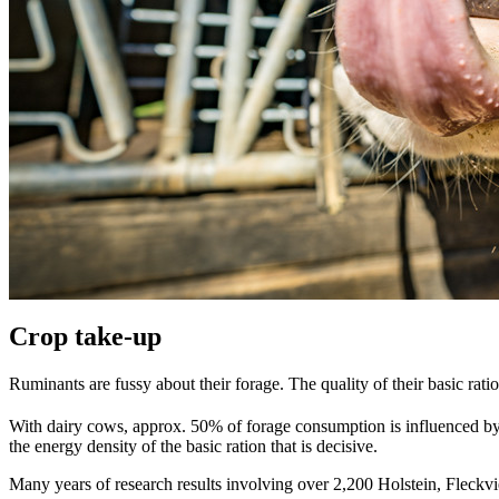
Crop take-up
Ruminants are fussy about their forage. The quality of their basic rat
With dairy cows, approx. 50% of forage consumption is influenced by a
the energy density of the basic ration that is decisive.
Many years of research results involving over 2,200 Holstein, Fleckvi