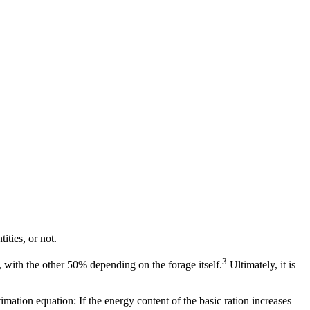
ities, or not.
3
 with the other 50% depending on the forage itself.
Ultimately, it is
ation equation: If the energy content of the basic ration increases