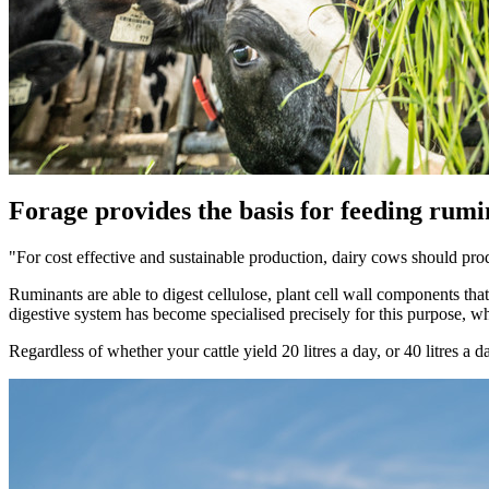
Forage provides the basis for feeding rumi
"For cost effective and sustainable production, dairy cows should prod
Ruminants are able to digest cellulose, plant cell wall components that a
digestive system has become specialised precisely for this purpose, whi
Regardless of whether your cattle yield 20 litres a day, or 40 litres a 