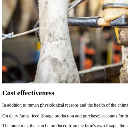
Cost effectiveness
In addition to rumen physiological reasons and the health of the animal
On dairy farms, feed (forage production and purchase) accounts for the
The more milk that can be produced from the farm's own forage, the lo