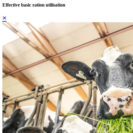
Effective basic ration utilisation
×