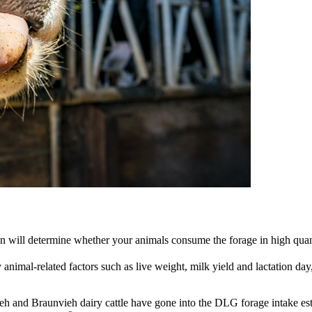
ion will determine whether your animals consume the forage in high quant
nimal-related factors such as live weight, milk yield and lactation day,
eh and Braunvieh dairy cattle have gone into the DLG forage intake estim