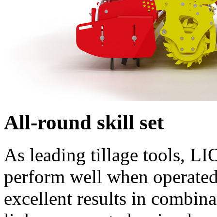
All-round skill set
As leading tillage tools, L
perform well when operated 
excellent results in comb