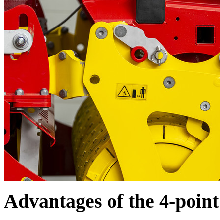
Advantages of the 4-poin