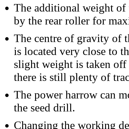
The additional weight of t
by the rear roller for ma
The centre of gravity of 
is located very close to t
slight weight is taken off 
there is still plenty of tra
The power harrow can m
the seed drill.
Changing the working de