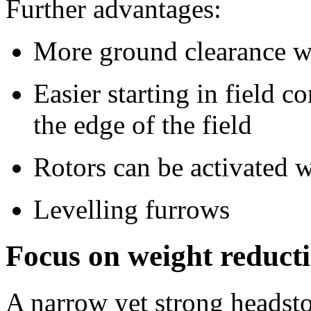
Further advantages:
More ground clearance wi
Easier starting in field 
the edge of the field
Rotors can be activated w
Levelling furrows
Focus on weight reducti
A narrow yet strong headstoc