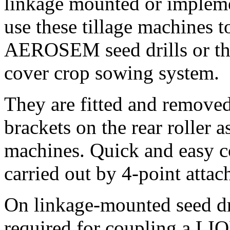
linkage mounted or impleme
use these tillage machines
AEROSEM seed drills or t
cover crop sowing system.
They are fitted and remove
brackets on the rear roller 
machines. Quick and easy c
carried out by 4-point attac
On linkage-mounted seed d
required for coupling a LI