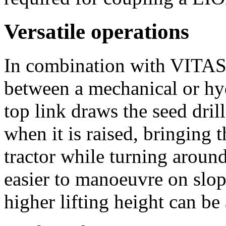
Versatile operations
In combination with VITA
between a mechanical or hyd
top link draws the seed dril
when it is raised, bringing t
tractor while turning around
easier to manoeuvre on slop
higher lifting height can be