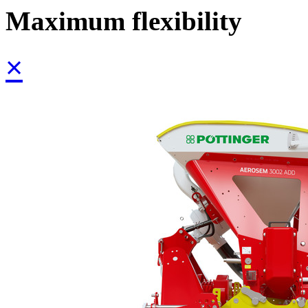
Maximum flexibility
×