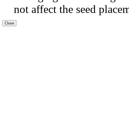
not affect the seed place
Close