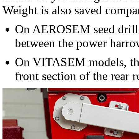
Weight is also saved compar
On AEROSEM seed drills t
between the power harrow
On VITASEM models, the 
front section of the rear r