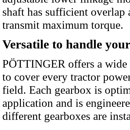
shaft has sufficient overlap
transmit maximum torque.
Versatile to handle you
PÖTTINGER offers a wide 
to cover every tractor power
field. Each gearbox is opti
application and is engineere
different gearboxes are inst