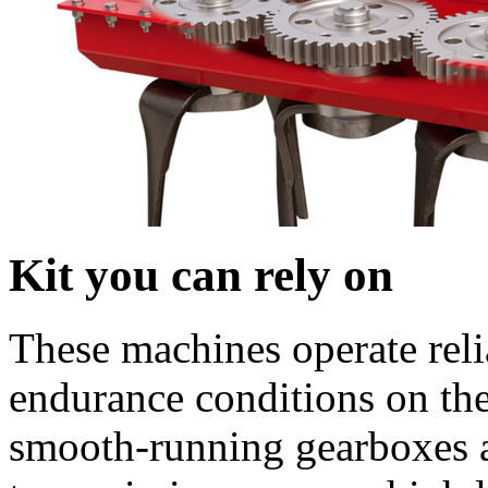
Kit you can rely on
These machines operate reli
endurance conditions on the
smooth-running gearboxes a