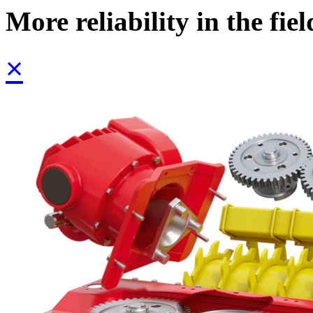
More reliability in the fiel
×