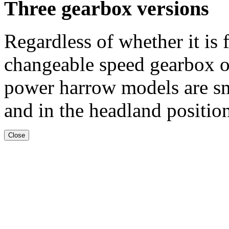
Three gearbox versions
Regardless of whether it is
changeable speed gearbox o
power harrow models are s
and in the headland positio
Close