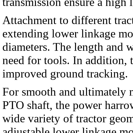
transmission ensure a high le
Attachment to different trac
extending lower linkage mou
diameters. The length and w
need for tools. In addition,
improved ground tracking.
For smooth and ultimately m
PTO shaft, the power harrow
wide variety of tractor geom
adjustable lower linkage mo