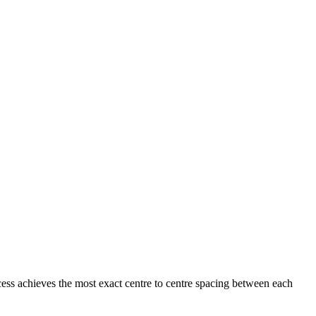
ess achieves the most exact centre to centre spacing between each