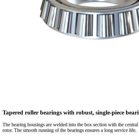
Tapered roller bearings with robust, single-piece bea
The bearing housings are welded into the box section with the centra
rotor. The smooth running of the bearings ensures a long service life.