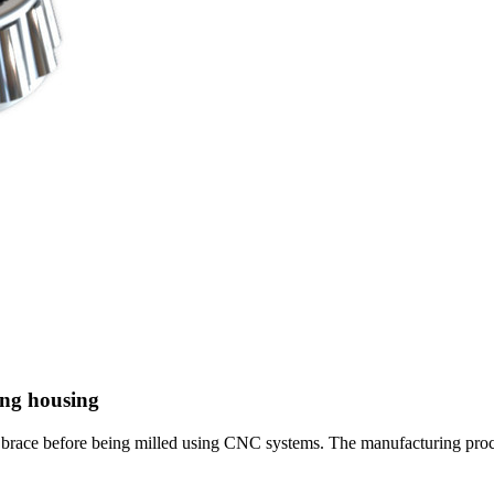
ring housing
l brace before being milled using CNC systems. The manufacturing proc