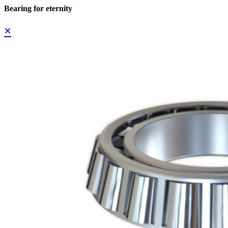
Bearing for eternity
×