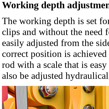
Working depth adjustme
The working depth is set fo
clips and without the need 
easily adjusted from the sid
correct position is achieve
rod with a scale that is eas
also be adjusted hydraulical