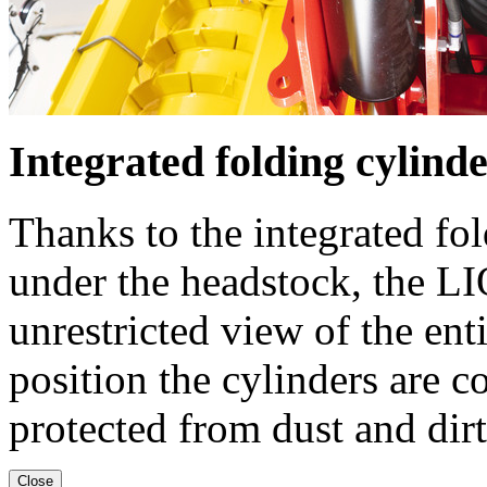
Integrated folding cylind
Thanks to the integrated fo
under the headstock, the L
unrestricted view of the en
position the cylinders are c
protected from dust and dirt
Close