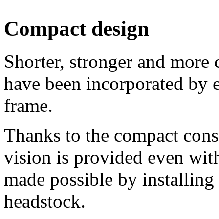
Compact design
Shorter, stronger and more 
have been incorporated by e
frame.
Thanks to the compact const
vision is provided even wit
made possible by installing 
headstock.