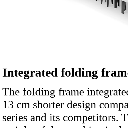
Integrated folding fram
The folding frame integrated
13 cm
shorter design compar
series and its competitors. 