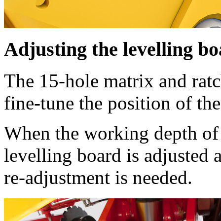
Adjusting the levelling b
The 15-hole matrix and ratc
fine-tune the position of the
When the working depth of 
levelling board is adjusted
re-adjustment is needed.