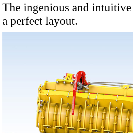
The ingenious and intuitive
a perfect layout.