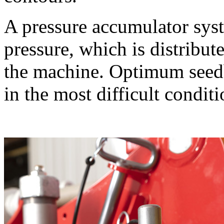
A pressure accumulator sys
pressure, which is distribut
the machine. Optimum seedb
in the most difficult conditi