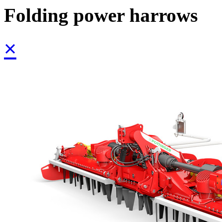
Folding power harrows
×