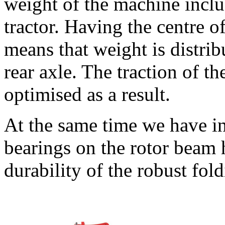
weight of the machine includ
tractor. Having the centre of
means that weight is distrib
rear axle. The traction of the
optimised as a result.
At the same time we have i
bearings on the rotor beam 
durability of the robust fol