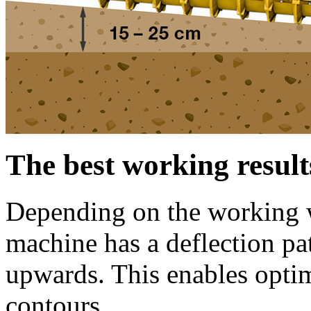
The best working result
Depending on the working wi
machine has a deflection p
upwards. This enables opti
contours.