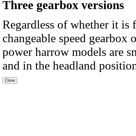
Three gearbox versions
Regardless of whether it is
changeable speed gearbox o
power harrow models are s
and in the headland positio
Close