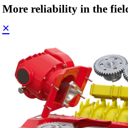
More reliability in the fiel
×