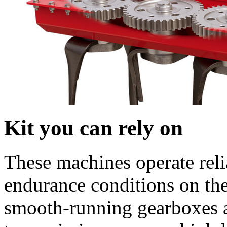
Kit you can rely on
These machines operate reli
endurance conditions on the
smooth-running gearboxes a