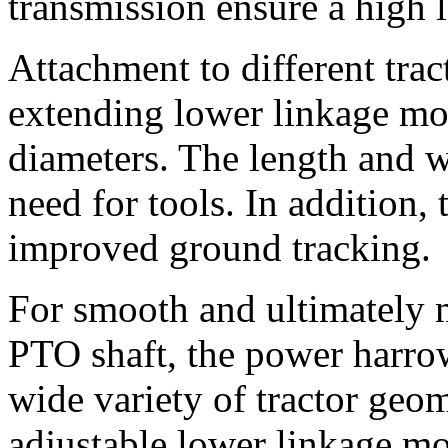
transmission ensure a high le
Attachment to different trac
extending lower linkage mou
diameters. The length and w
need for tools. In addition,
improved ground tracking.
For smooth and ultimately m
PTO shaft, the power harrow
wide variety of tractor geom
adjustable lower linkage mo