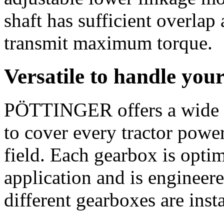
shaft has sufficient overlap
transmit maximum torque.
Versatile to handle you
PÖTTINGER offers a wide 
to cover every tractor power
field. Each gearbox is opti
application and is engineere
different gearboxes are inst