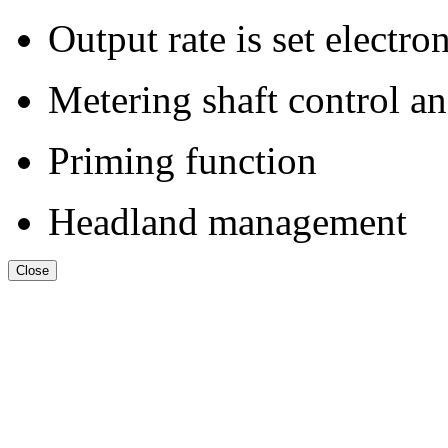
Output rate is set electro
Metering shaft control a
Priming function
Headland management
Close