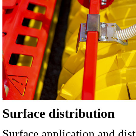
Surface distribution
Surface application and dist