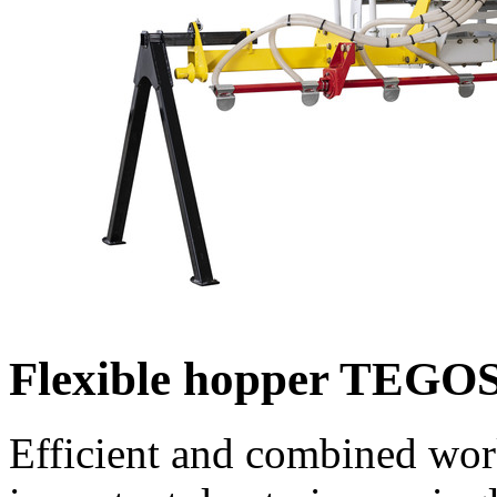
Flexible hopper TEG
Efficient and combined wo