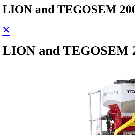
LION and TEGOSEM 20
×
LION and TEGOSEM 