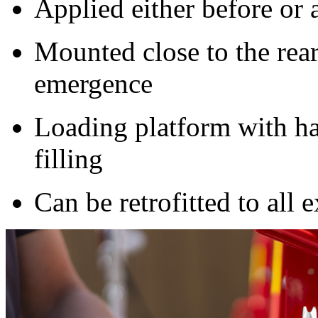
Applied either before or a
Mounted close to the rear
emergence
Loading platform with ha
filling
Can be retrofitted to all e