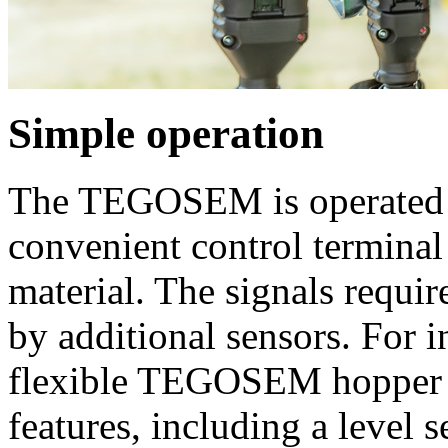
Simple operation
The TEGOSEM is operated fr
convenient control terminal 
material. The signals requir
by additional sensors. For 
flexible TEGOSEM hopper i
features, including a level s