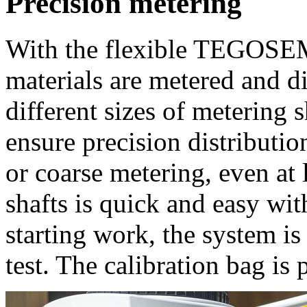
Precision metering
With the flexible TEGOSEM
materials are metered and d
different sizes of metering 
ensure precision distributio
or coarse metering, even at
shafts is quick and easy wit
starting work, the system is
test. The calibration bag is