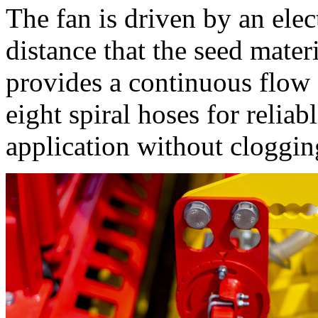
The fan is driven by an ele
distance that the seed mater
provides a continuous flow o
eight spiral hoses for reliab
application without cloggin