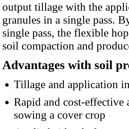
output tillage with the appl
granules in a single pass. B
single pass, the flexible ho
soil compaction and produce
Advantages with soil p
Tillage and application in
Rapid and cost-effective 
sowing a cover crop