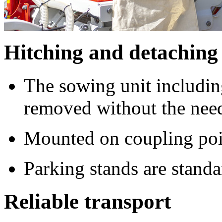
Hitching and detaching
The sowing unit includin
removed without the need
Mounted on coupling point
Parking stands are standa
Reliable transport