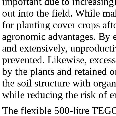
important due to increasingl
out into the field. While ma
for planting cover crops aft
agronomic advantages. By e
and extensively, unproducti
prevented. Likewise, excess 
by the plants and retained o
the soil structure with organ
while reducing the risk of e
The flexible 500-litre TE