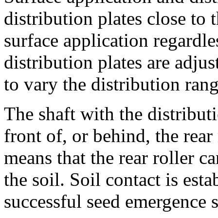
distribution plates close to
surface application regardle
distribution plates are adju
to vary the distribution rang
The shaft with the distribut
front of, or behind, the rear 
means that the rear roller c
the soil. Soil contact is est
successful seed emergence st