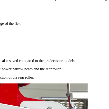
ge of the field
n
 is also saved compared to the predecessor models.
 power harrow beam and the rear roller.
ion of the rear roller.