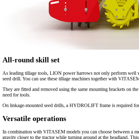
All-round skill set
As leading tillage tools, LION power harrows not only perform well
seed drill. You can use these tillage machines together with VIT
They are fitted and removed using the same mounting brackets on the 
need for tools.
On linkage-mounted seed drills, a HYDROLIFT frame is required fo
Versatile operations
In combination with VITASEM models you can choose between a mechanic
gravity closer to the tractor while turning around at the headland. Th