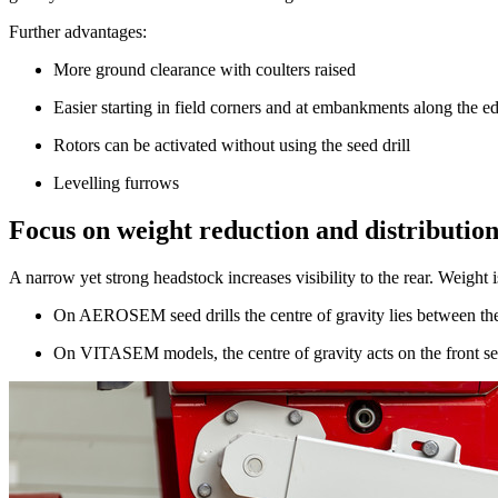
Further advantages:
More ground clearance with coulters raised
Easier starting in field corners and at embankments along the ed
Rotors can be activated without using the seed drill
Levelling furrows
Focus on weight reduction and distributio
A narrow yet strong headstock increases visibility to the rear. Weight
On AEROSEM seed drills the centre of gravity lies between the
On VITASEM models, the centre of gravity acts on the front sect