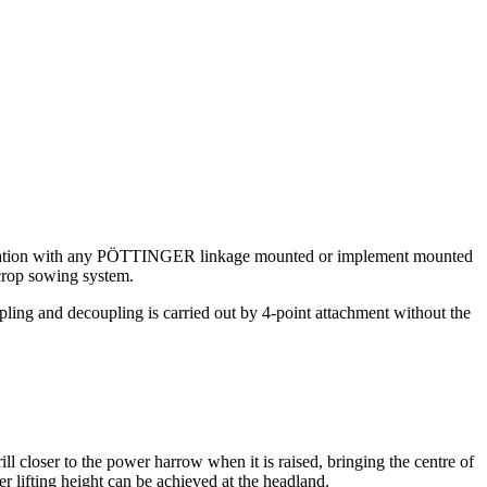
ombination with any PÖTTINGER linkage mounted or implement mounted
crop sowing system.
ling and decoupling is carried out by 4-point attachment without the
closer to the power harrow when it is raised, bringing the centre of
r lifting height can be achieved at the headland.