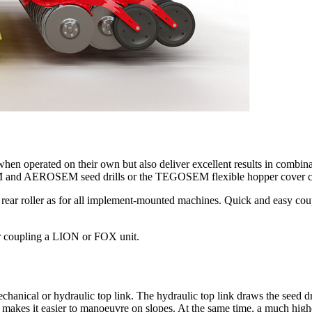
 when operated on their own but also deliver excellent results in c
ASEM and AEROSEM seed drills or the TEGOSEM flexible hopper cover 
rear roller as for all implement-mounted machines. Quick and easy coup
r coupling a LION or FOX unit.
al or hydraulic top link. The hydraulic top link draws the seed drill 
is makes it easier to manoeuvre on slopes. At the same time, a much highe