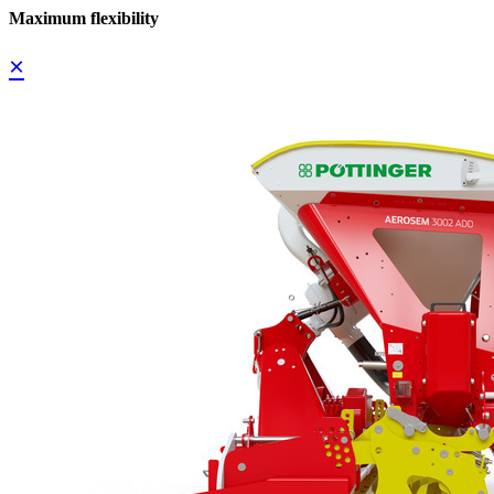
Maximum flexibility
×