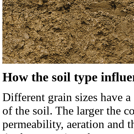
How the soil type influe
Different grain sizes have a
of the soil. The larger the 
permeability, aeration and th