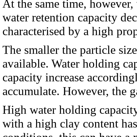
At the same time, however, w
water retention capacity dec
characterised by a high prop
The smaller the particle siz
available. Water holding ca
capacity increase according
accumulate. However, the ga
High water holding capacity 
with a high clay content has