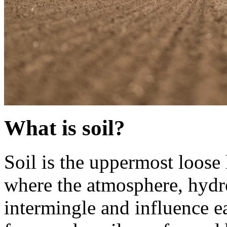
What is soil?
Soil is the uppermost loose 
where the atmosphere, hydr
intermingle and influence e