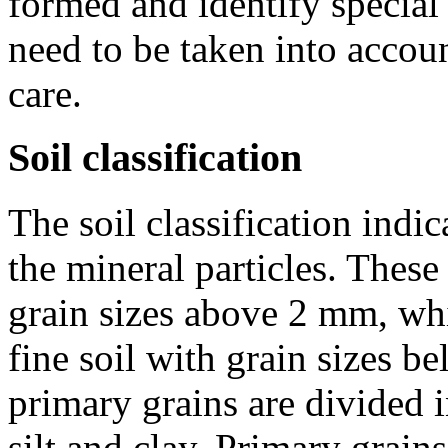
formed and identify special 
need to be taken into accoun
care.
Soil classification
The soil classification indi
the mineral particles. These
grain sizes above
2 mm
, wh
fine soil with grain sizes b
primary grains are divided in
silt and clay. Primary grain