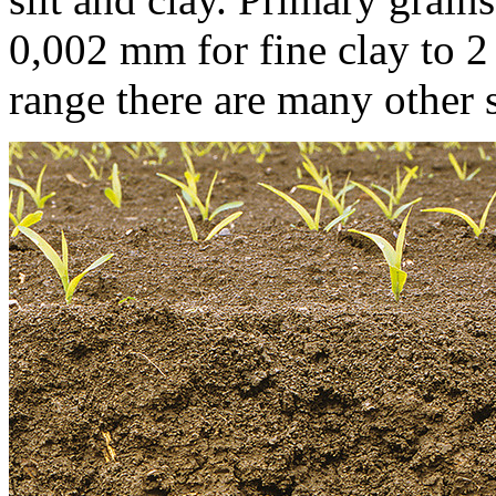
0,002 mm
for fine clay to
2
range there are many other s