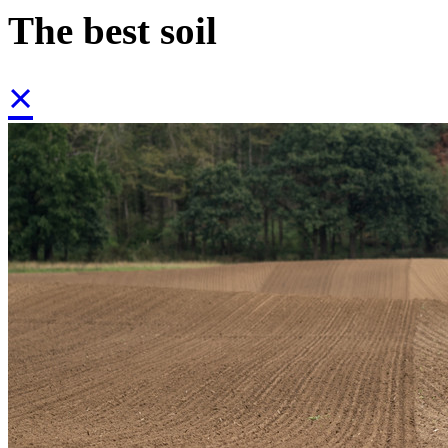
The best soil
×