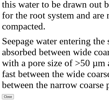
this water to be drawn out b
for the root system and are 
compacted.
Seepage water entering the s
absorbed between wide coar
with a pore size of >50 µm
fast between the wide coar
between the narrow coarse 
Close