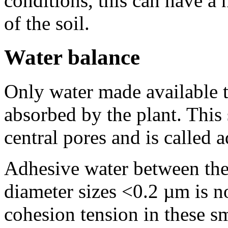
conditions, this can have a 
of the soil.
Water balance
Only water made available t
absorbed by the plant. This 
central pores and is called 
Adhesive water between the 
diameter sizes <0.2 µm is n
cohesion tension in these sm