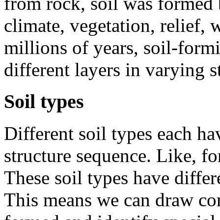
from rock, soil was formed 
climate, vegetation, relief,
millions of years, soil-form
different layers in varying 
Soil types
Different soil types each ha
structure sequence. Like, fo
These soil types have differ
This means we can draw con