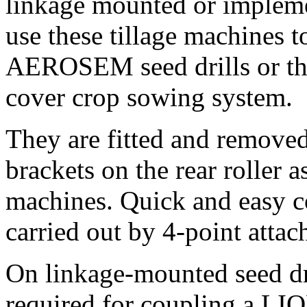
linkage mounted or impleme
use these tillage machines
AEROSEM seed drills or t
cover crop sowing system.
They are fitted and remove
brackets on the rear roller 
machines. Quick and easy c
carried out by 4-point attac
On linkage-mounted seed d
required for coupling a LI