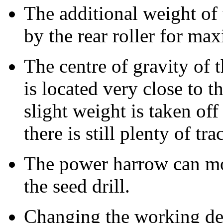
The additional weight of t
by the rear roller for ma
The centre of gravity of 
is located very close to t
slight weight is taken off 
there is still plenty of tra
The power harrow can m
the seed drill.
Changing the working de