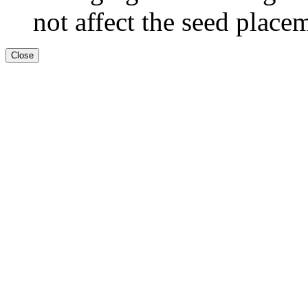
not affect the seed place
Close