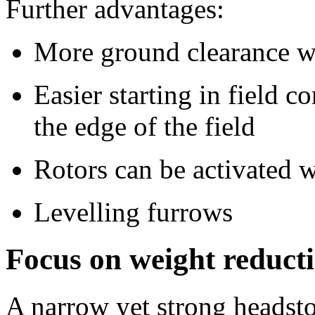
Further advantages:
More ground clearance wi
Easier starting in field 
the edge of the field
Rotors can be activated w
Levelling furrows
Focus on weight reducti
A narrow yet strong headstoc