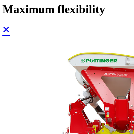
Maximum flexibility
×