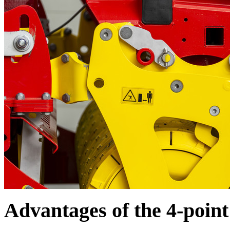
Advantages of the 4-poin