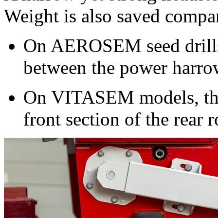
Weight is also saved compar
On AEROSEM seed drills t
between the power harrow
On VITASEM models, the 
front section of the rear r