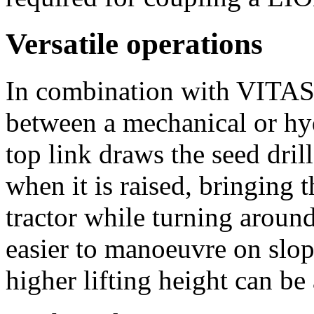
Versatile operations
In combination with VITA
between a mechanical or hyd
top link draws the seed dril
when it is raised, bringing t
tractor while turning around
easier to manoeuvre on slop
higher lifting height can be