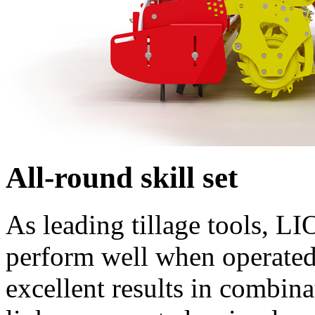
All-round skill set
As leading tillage tools, L
perform well when operated 
excellent results in comb