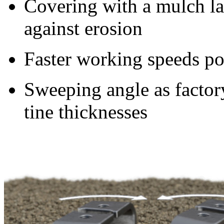
Covering with a mulch la
against erosion
Faster working speeds po
Sweeping angle as factory
tine thicknesses