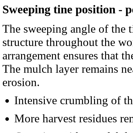
Sweeping tine position -
The sweeping angle of the t
structure throughout the wo
arrangement ensures that the 
The mulch layer remains nea
erosion.
Intensive crumbling of th
More harvest residues re