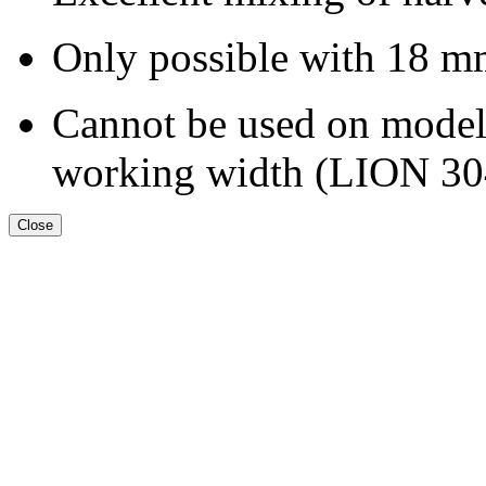
Only possible with
18 m
Cannot be used on models
working width (LION 30
Close