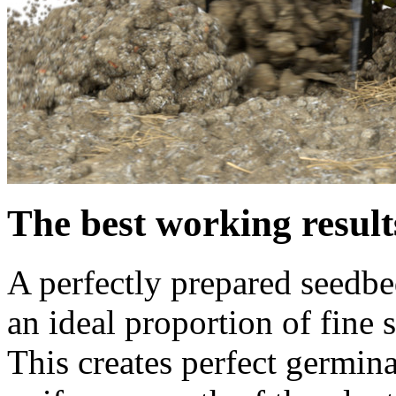
The best working resul
A perfectly prepared seedbed
an ideal proportion of fine
This creates perfect germina