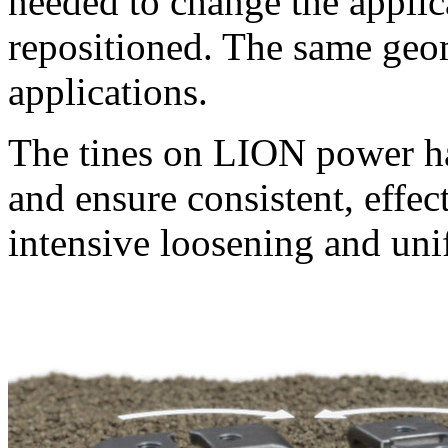
needed to change the applica
repositioned. The same geom
applications.
The tines on LION power ha
and ensure consistent, effect
intensive loosening and un