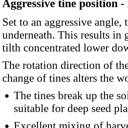
Aggressive tine position -
Set to an aggressive angle, 
underneath. This results in 
tilth concentrated lower do
The rotation direction of th
change of tines alters the 
The tines break up the so
suitable for deep seed p
Excellent mixing of harve