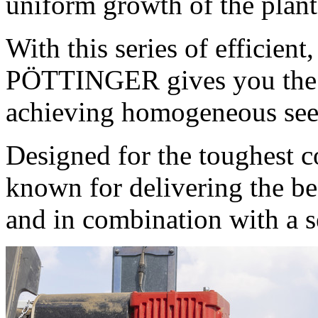
uniform growth of the plant
With this series of efficien
PÖTTINGER gives you the b
achieving homogeneous see
Designed for the toughest c
known for delivering the be
and in combination with a se