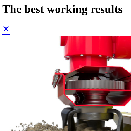
The best working results
×