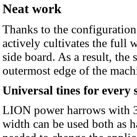
Neat work
Thanks to the configuration
actively cultivates the full
side board. As a result, the
outermost edge of the mach
Universal tines for every 
LION power harrows with 3.
width can be used both as ha