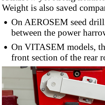
Weight is also saved compar
On AEROSEM seed drills t
between the power harrow
On VITASEM models, the 
front section of the rear r