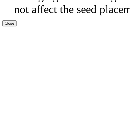
not affect the seed place
Close