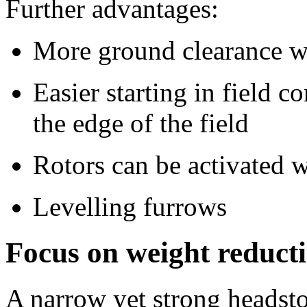
Further advantages:
More ground clearance wi
Easier starting in field 
the edge of the field
Rotors can be activated w
Levelling furrows
Focus on weight reducti
A narrow yet strong headstoc