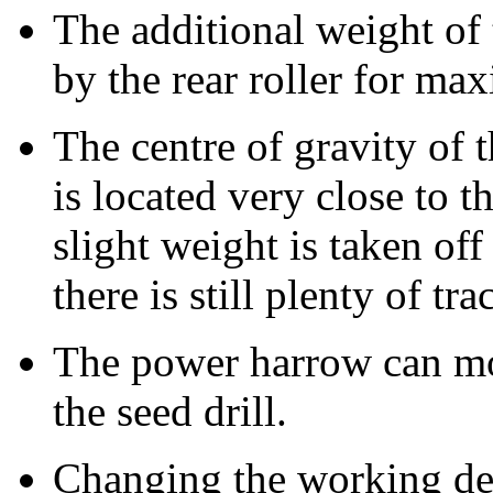
The additional weight of t
by the rear roller for ma
The centre of gravity of 
is located very close to t
slight weight is taken off 
there is still plenty of tra
The power harrow can m
the seed drill.
Changing the working de