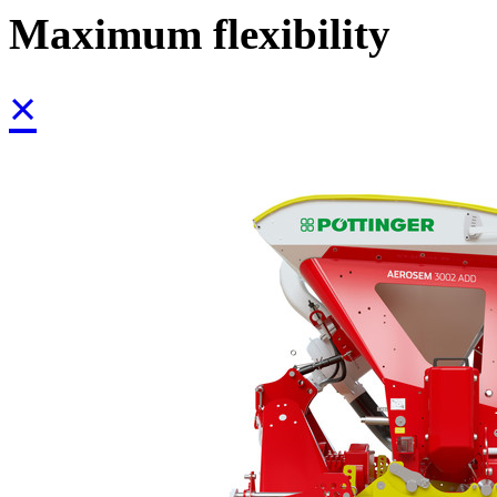
Maximum flexibility
×