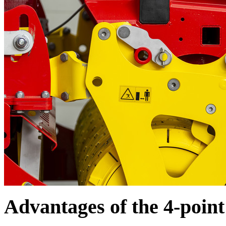
Advantages of the 4-poin