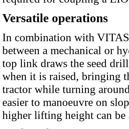
Versatile operations
In combination with VITA
between a mechanical or hyd
top link draws the seed dril
when it is raised, bringing t
tractor while turning around
easier to manoeuvre on slop
higher lifting height can be