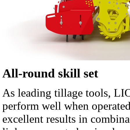
All-round skill set
As leading tillage tools, L
perform well when operated 
excellent results in comb