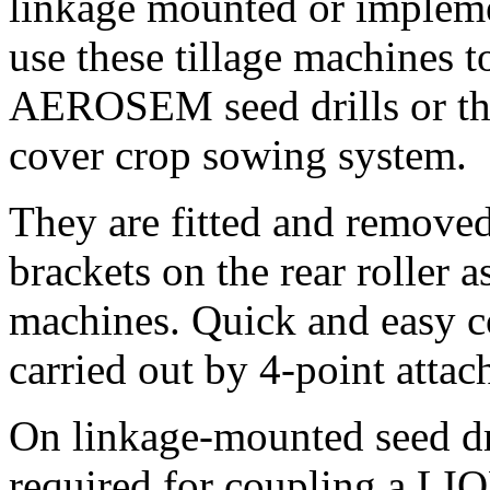
linkage mounted or impleme
use these tillage machines
AEROSEM seed drills or t
cover crop sowing system.
They are fitted and remove
brackets on the rear roller 
machines. Quick and easy c
carried out by 4-point attac
On linkage-mounted seed d
required for coupling a LI