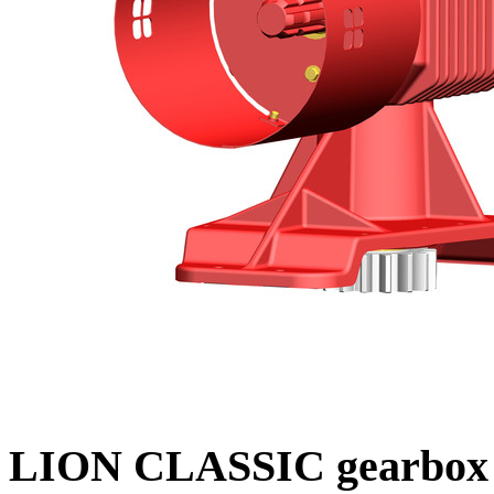
LION CLASSIC gearbox