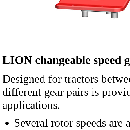
LION changeable speed 
Designed for tractors betw
different gear pairs is provi
applications.
Several rotor speeds are 