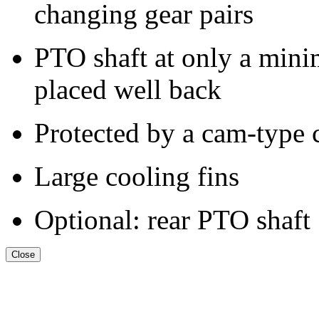
changing gear pairs
PTO shaft at only a mini
placed well back
Protected by a cam-type 
Large cooling fins
Optional: rear PTO shaft
Close