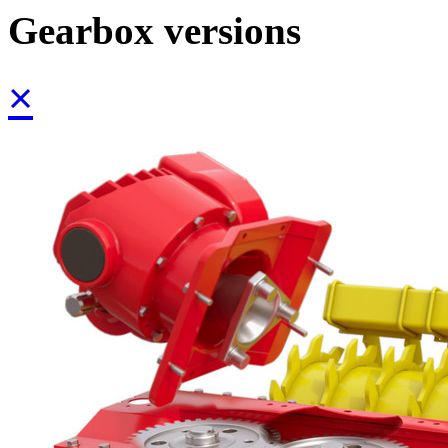
Gearbox versions
×