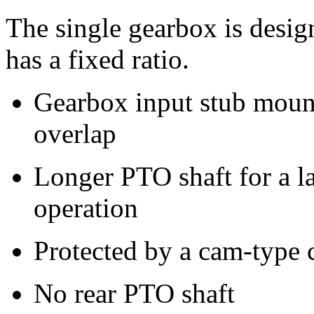
The single gearbox is desig
has a fixed ratio.
Gearbox input stub mount
overlap
Longer PTO shaft for a l
operation
Protected by a cam-type 
No rear PTO shaft