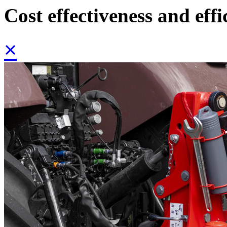
Cost effectiveness and effi
×