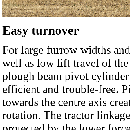
Easy turnover
For large furrow widths and
well as low lift travel of th
plough beam pivot cylinder
efficient and trouble-free. 
towards the centre axis crea
rotation. The tractor linka
protected by the lower forc