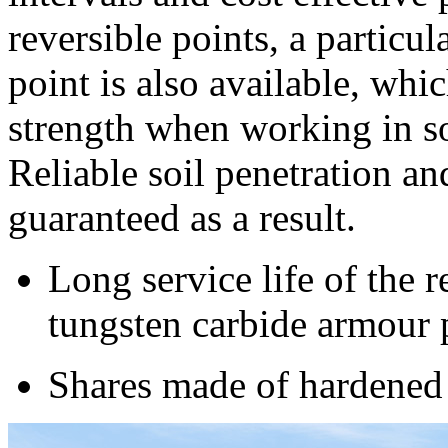
reversible points, a particu
point is also available, whi
strength when working in soi
Reliable soil penetration an
guaranteed as a result.
Long service life of the r
tungsten carbide armour 
Shares made of hardened 