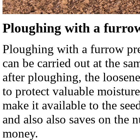
Ploughing with a furro
Ploughing with a furrow pr
can be carried out at the s
after ploughing, the loosene
to protect valuable moisture
make it available to the see
and also also saves on the 
money.