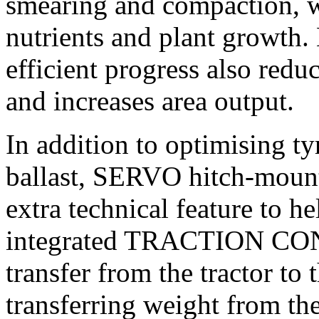
smearing and compaction, wh
nutrients and plant growth. 
efficient progress also redu
and increases area output.
In addition to optimising tyr
ballast, SERVO hitch-mount
extra technical feature to he
integrated TRACTION CONT
transfer from the tractor to
transferring weight from the