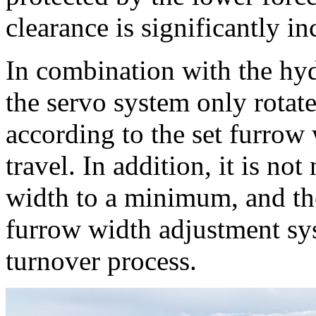
clearance is significantly in
In combination with the hy
the servo system only rotat
according to the set furrow
travel. In addition, it is no
width to a minimum, and th
furrow width adjustment sys
turnover process.