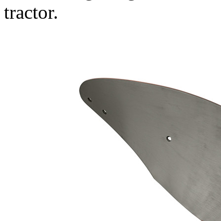
tractor.