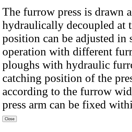
The furrow press is drawn a
hydraulically decoupled at 
position can be adjusted in 
operation with different 
ploughs with hydraulic fur
catching position of the pre
according to the furrow widt
press arm can be fixed withi
Close