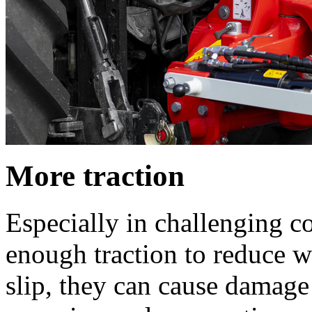
More traction
Especially in challenging con
enough traction to reduce wh
slip, they can cause damage 