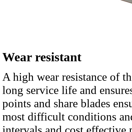
Wear resistant
A high wear resistance of the
long service life and ens
points and share blades ens
most difficult conditions a
intervals and cost effective