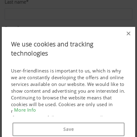
Last name*
Street*
×
We use cookies and tracking
technologies
ZIP*
User-friendliness is important to us, which is why
we are constantly developing the offers and online
City*
services available on our website. We would like to
show content and advertising you are interested in.
Continuing to browse the website means that
cookies will be used. Cookies are only used in
Country*
More Info
relation to personalised Google marketing products
if you give your full consent ("Agree to all"). You
can also customise the settings using the
Save
checkboxes provided.
Job*