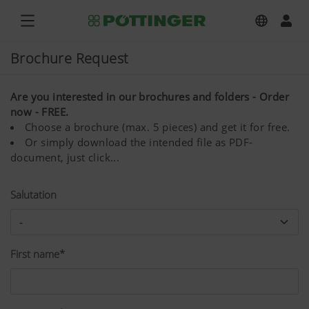
Brochure Request
Are you interested in our brochures and folders - Order
now - FREE.
Choose a brochure (max. 5 pieces) and get it for free.
Or simply download the intended file as PDF-
document, just click...
Salutation
First name*