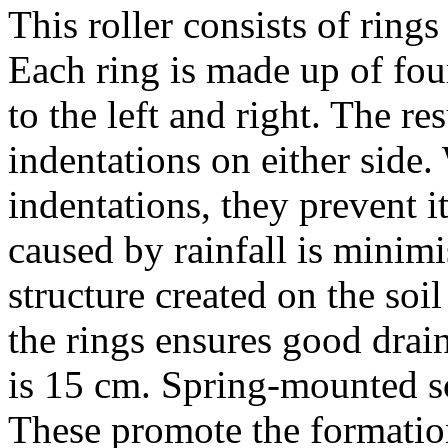
This roller consists of ring
Each ring is made up of four
to the left and right. The res
indentations on either side.
indentations, they prevent 
caused by rainfall is minim
structure created on the soi
the rings ensures good drai
is
15 cm
. Spring-mounted sc
These promote the formation