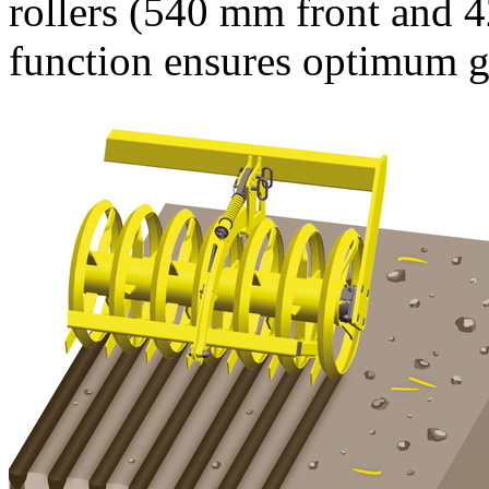
rollers (
540 mm
front and
4
function ensures optimum gr