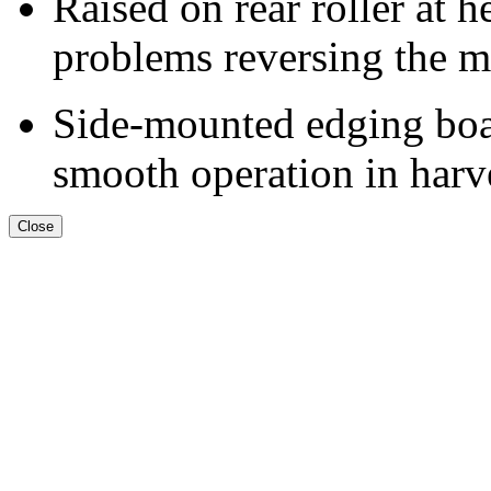
Raised on rear roller at h
problems reversing the m
Side-mounted edging boar
smooth operation in harve
Close