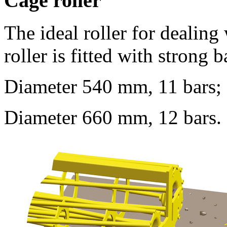
Cage roller
The ideal roller for dealing
roller is fitted with strong
Diameter
540 mm
, 11 bars;
Diameter
660 mm
, 12 bars.