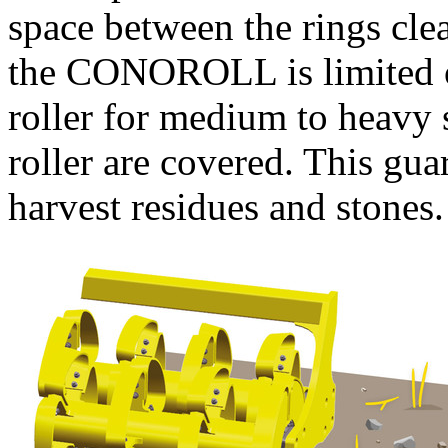
space between the rings cle
the CONOROLL is limited on 
roller for medium to heavy 
roller are covered. This gua
harvest residues and stones.