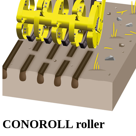
CONOROLL roller