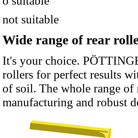
o suitable
not suitable
Wide range of rear roll
It's your choice. PÖTTINGE
rollers for perfect results w
of soil. The whole range of 
manufacturing and robust d