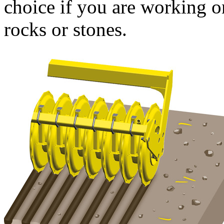
choice if you are working o
rocks or stones.