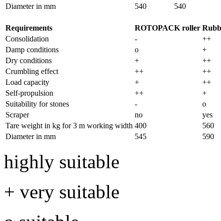
Diameter in mm
540
540
Requirements
ROTOPACK roller
Rubbe
Consolidation
-
++
Damp conditions
o
+
Dry conditions
+
++
Crumbling effect
++
++
Load capacity
+
++
Self-propulsion
++
+
Suitability for stones
-
o
Scraper
no
yes
Tare weight in kg for
3 m
working width
400
560
Diameter in mm
545
590
highly suitable
+ very suitable