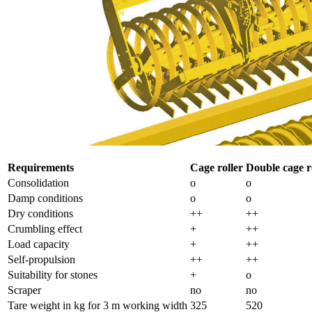
Requirements
Cage roller
Double cage r
Consolidation
o
o
Damp conditions
o
o
Dry conditions
++
++
Crumbling effect
+
++
Load capacity
+
++
Self-propulsion
++
++
Suitability for stones
+
o
Scraper
no
no
Tare weight in kg for
3 m
working width
325
520