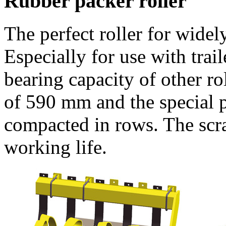
Rubber packer roller
The perfect roller for widel
Especially for use with tra
bearing capacity of other rol
of
590 mm
and the special p
compacted in rows. The scra
working life.