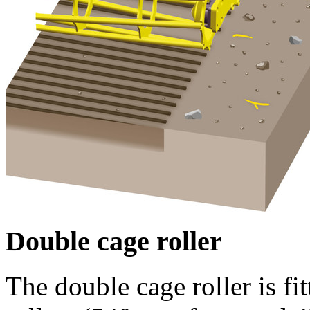
Double cage roller
The double cage roller is fi