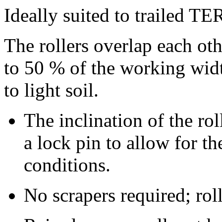
Ideally suited to trailed 
The rollers overlap each oth
to 50 % of the working width
to light soil.
The inclination of the ro
a lock pin to allow for t
conditions.
No scrapers required; roll