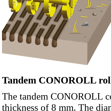
Tandem CONOROLL rol
The tandem CONOROLL consi
thickness of
8 mm
. The dia