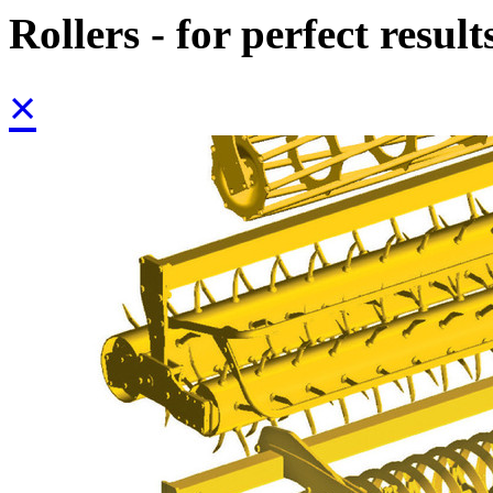
Rollers - for perfect result
×