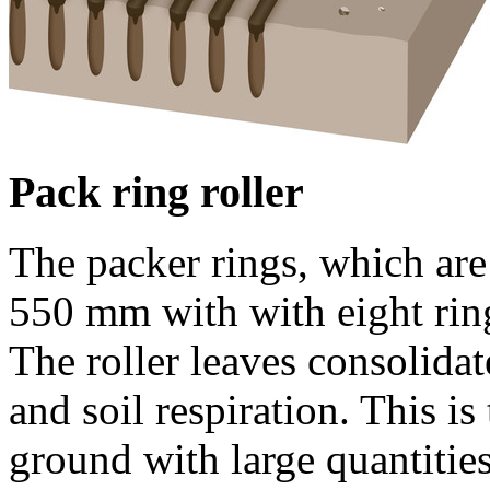
Pack ring roller
The packer rings, which are
550 mm
with with eight rin
The roller leaves consolida
and soil respiration. This is
ground with large quantities