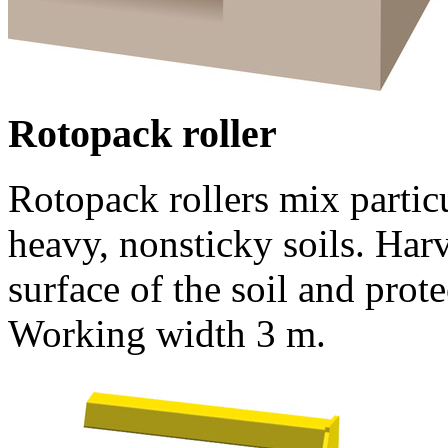
Rotopack roller
Rotopack rollers mix particu
heavy, nonsticky soils. Har
surface of the soil and prote
Working width
3 m
.