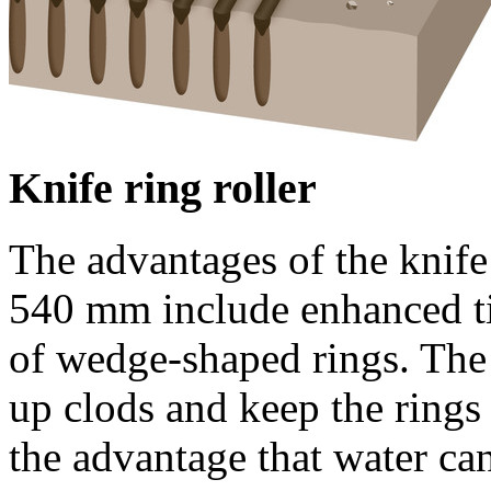
Knife ring roller
The advantages of the knife 
540 mm
include enhanced t
of wedge-shaped rings. The
up clods and keep the rings
the advantage that water can