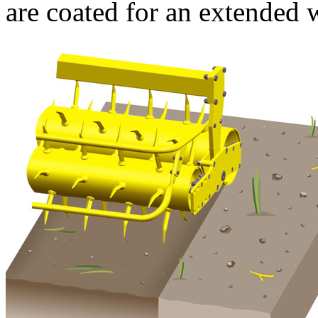
are coated for an extended w