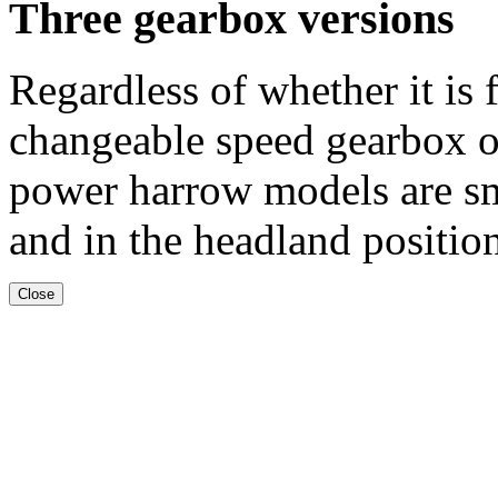
Three gearbox versions
Regardless of whether it is
changeable speed gearbox o
power harrow models are s
and in the headland positio
Close