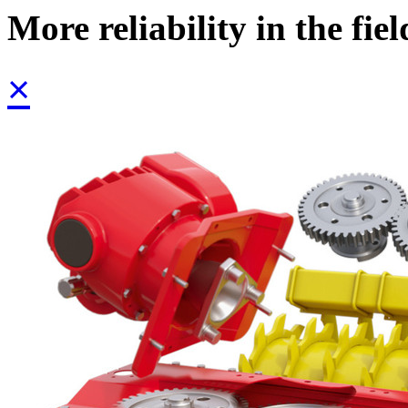
More reliability in the fiel
×