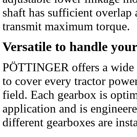
shaft has sufficient overlap
transmit maximum torque.
Versatile to handle you
PÖTTINGER offers a wide 
to cover every tractor power
field. Each gearbox is opti
application and is engineere
different gearboxes are inst