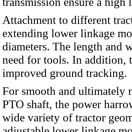
transmission ensure a high le
Attachment to different trac
extending lower linkage mou
diameters. The length and w
need for tools. In addition,
improved ground tracking.
For smooth and ultimately m
PTO shaft, the power harrow
wide variety of tractor geom
adjustable lower linkage mo