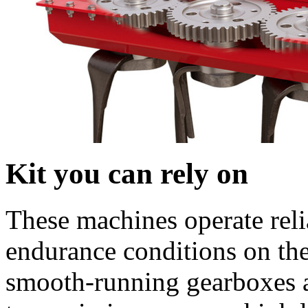
Kit you can rely on
These machines operate reli
endurance conditions on the
smooth-running gearboxes a