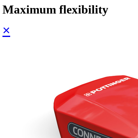
Maximum flexibility
×