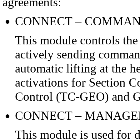
agreements:
CONNECT – COMMA
This module controls the
actively sending command
automatic lifting at the 
activations for Section C
Control (TC-GEO) and G
CONNECT – MANAG
This module is used for d