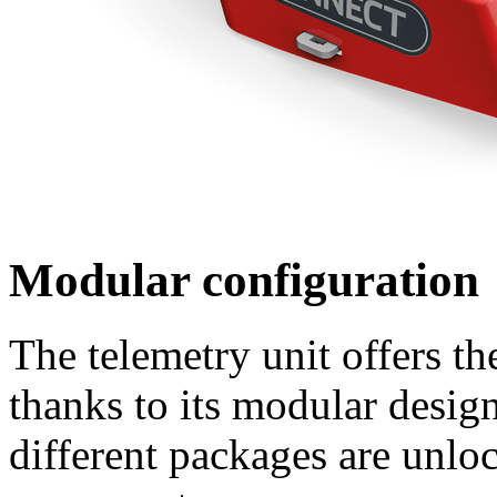
Modular configuration
The telemetry unit offers th
thanks to its modular desig
different packages are unloc