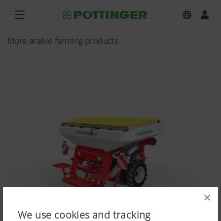
More arable farming products
×
We use cookies and tracking