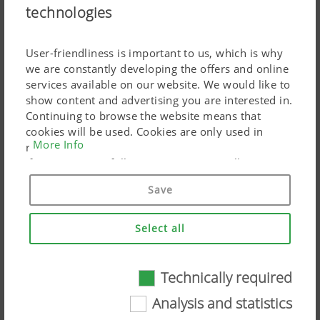
technologies
AMICO Hopper
User-friendliness is important to us, which is why
we are constantly developing the offers and online
services available on our website. We would like to
show content and advertising you are interested in.
Continuing to browse the website means that
cookies will be used. Cookies are only used in
More Info
relation to personalised Google marketing products
if you give your full consent ("Agree to all"). You
can also customise the settings using the
Save
checkboxes provided.
Select all
Technically required
Technically required
Analysis and statistics