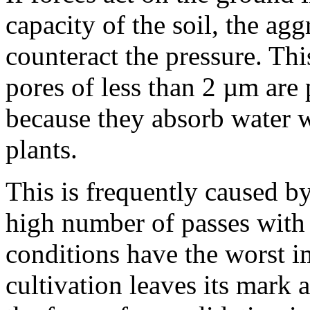
capacity of the soil, the ag
counteract the pressure. Th
pores of less than 2 µm are 
because they absorb water w
plants.
This is frequently caused b
high number of passes with
conditions have the worst i
cultivation leaves its mark