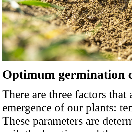
Optimum germination c
There are three factors that
emergence of our plants: te
These parameters are determ