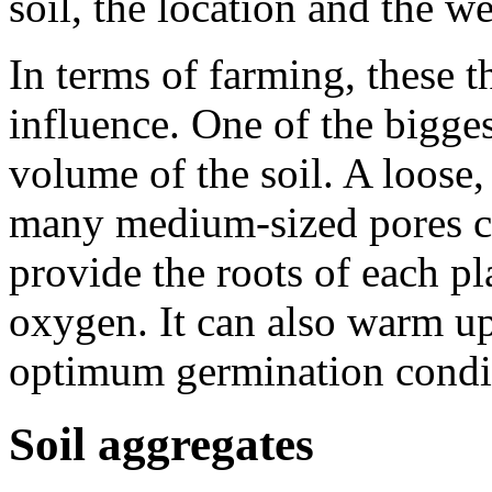
soil, the location and the we
In terms of farming, these th
influence. One of the bigges
volume of the soil. A loose,
many medium-sized pores ca
provide the roots of each pl
oxygen. It can also warm up
optimum germination condi
Soil aggregates