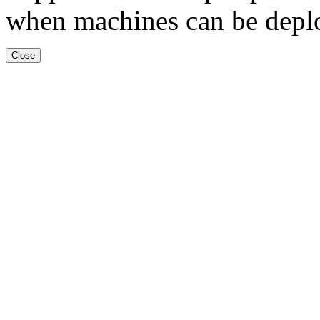
when machines can be deplo
Close