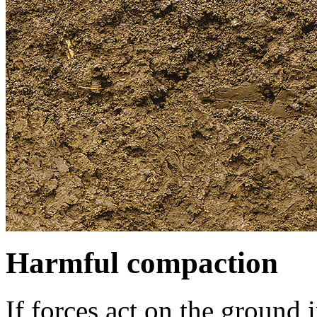
Harmful compaction
If forces act on the ground 