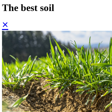
The best soil
×