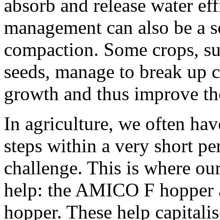
absorb and release water eff
management can also be a so
compaction. Some crops, su
seeds, manage to break up c
growth and thus improve the
In agriculture, we often ha
steps within a very short pe
challenge. This is where our
help: the AMICO F hopper
hopper. These help capital