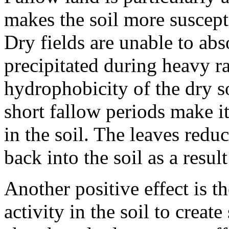
makes the soil more suscept
Dry fields are unable to ab
precipitated during heavy ra
hydrophobicity of the dry s
short fallow periods make it
in the soil. The leaves redu
back into the soil as a resu
Another positive effect is t
activity in the soil to create