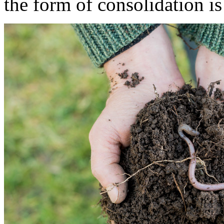
the form of consolidation i