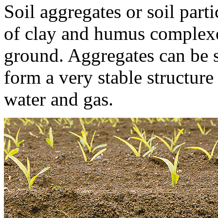
Soil aggregates or soil part
of clay and humus complexe
ground. Aggregates can be s
form a very stable structur
water and gas.