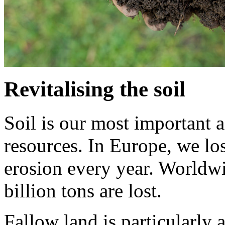
Revitalising the soil
Soil is our most important a
resources. In Europe, we lo
erosion every year. Worldwid
billion tons are lost.
Fallow land is particularly a