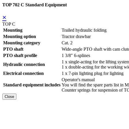
TOP 702 C Standard Equipment
×
TOP C
Mounting
Trailed hydraulic folding
Mounting option
Tractor drawbar
Mounting category
Cat. 2
PTO shaft
Wide-angle PTO shaft with cam clut
PTO shaft profile
1 3/8" 6-splines
1 x single-acting for the lifting syste
Hydraulic connection
1 x double-acting for the working wi
Electrical connection
1 x 7-pin lighting plug for lighting
Operator's manual
Standard equipment includes
You will find the spare parts list
Counter springs for suspension of
Close