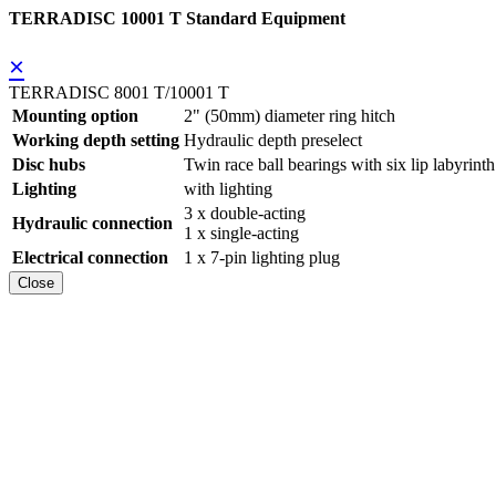
TERRADISC 10001 T Standard Equipment
×
TERRADISC 8001 T/10001 T
Mounting option
2" (50mm) diameter ring hitch
Working depth setting
Hydraulic depth preselect
Disc hubs
Twin race ball bearings with six lip labyrinth
Lighting
with lighting
3 x double-acting
Hydraulic connection
1 x single-acting
Electrical connection
1 x 7-pin lighting plug
Close