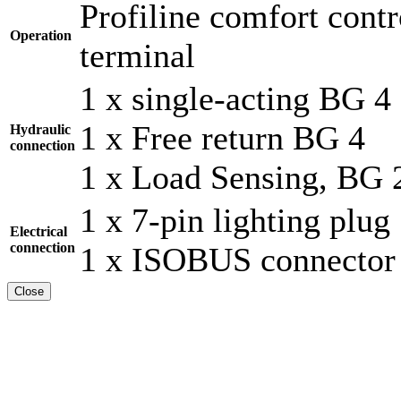
Profiline comfort cont
Operation
terminal
1 x single-acting BG 4
1 x Free return BG 4
Hydraulic
connection
1 x Load Sensing, BG 
1 x 7-pin lighting plug
Electrical
connection
1 x ISOBUS connector
Close