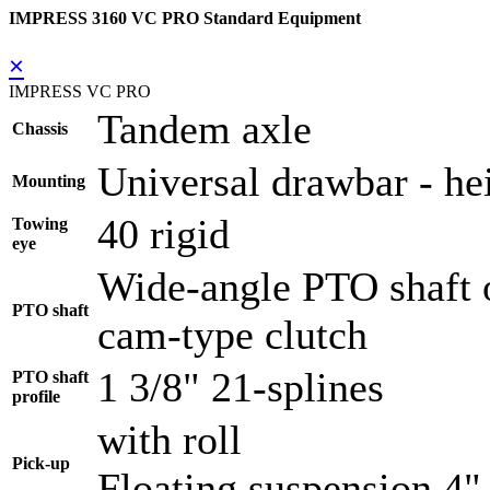
IMPRESS 3160 VC PRO Standard Equipment
×
IMPRESS VC PRO
Tandem axle
Chassis
Universal drawbar - hei
Mounting
40 rigid
Towing
eye
Wide-angle PTO shaft o
PTO shaft
cam-type clutch
1 3/8" 21-splines
PTO shaft
profile
with roll
Pick-up
Floating suspension 4