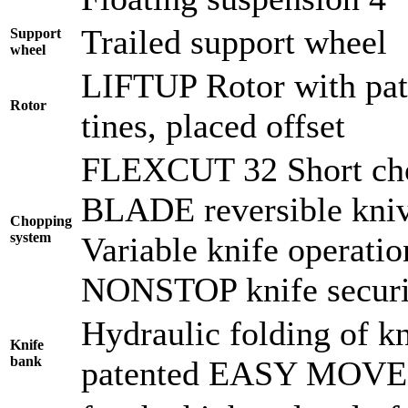
Trailed support wheel
Support
wheel
LIFTUP Rotor with pate
Rotor
tines, placed offset
FLEXCUT 32 Short cho
BLADE reversible kni
Chopping
system
Variable knife operati
NONSTOP knife securi
Hydraulic folding of kn
Knife
bank
patented EASY MOVE f