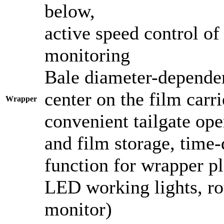
below,
active speed control of
monitoring
Bale diameter-dependen
center on the film carri
Wrapper
convenient tailgate ope
and film storage, time-
function for wrapper p
LED working lights, ro
monitor)