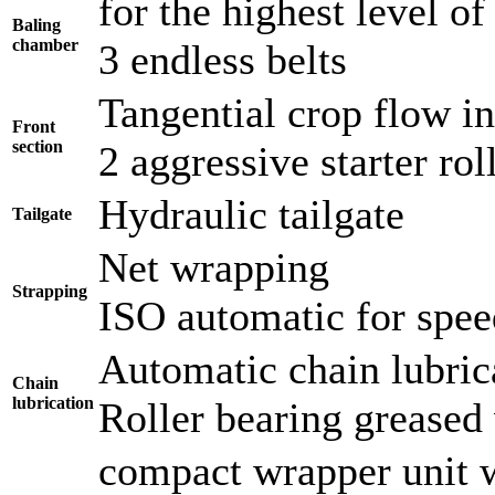
for the highest level of 
Baling
chamber
3 endless belts
Tangential crop flow i
Front
section
2 aggressive starter ro
Hydraulic tailgate
Tailgate
Net wrapping
Strapping
ISO automatic for spee
Automatic chain lubric
Chain
lubrication
Roller bearing greased 
compact wrapper unit 