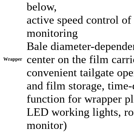
below,
active speed control of
monitoring
Bale diameter-dependen
center on the film carri
Wrapper
convenient tailgate ope
and film storage, time-
function for wrapper p
LED working lights, ro
monitor)