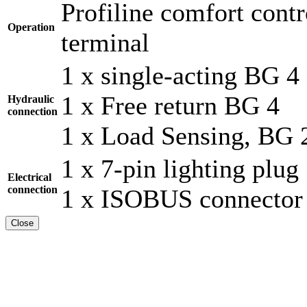
Profiline comfort cont
Operation
terminal
1 x single-acting BG 4
1 x Free return BG 4
Hydraulic
connection
1 x Load Sensing, BG 
1 x 7-pin lighting plug
Electrical
connection
1 x ISOBUS connector
Close