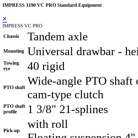
IMPRESS 3190 VC PRO Standard Equipment
×
IMPRESS VC PRO
Tandem axle
Chassis
Universal drawbar - hei
Mounting
40 rigid
Towing
eye
Wide-angle PTO shaft o
PTO shaft
cam-type clutch
1 3/8" 21-splines
PTO shaft
profile
with roll
Pick-up
Floating suspension 4