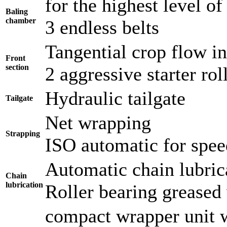
for the highest level of 
Baling
chamber
3 endless belts
Tangential crop flow i
Front
section
2 aggressive starter ro
Hydraulic tailgate
Tailgate
Net wrapping
Strapping
ISO automatic for spee
Automatic chain lubric
Chain
lubrication
Roller bearing greased 
compact wrapper unit 