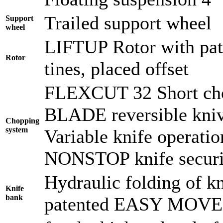
Trailed support wheel
Support
wheel
LIFTUP Rotor with pate
Rotor
tines, placed offset
FLEXCUT 32 Short cho
BLADE reversible kni
Chopping
system
Variable knife operati
NONSTOP knife securi
Hydraulic folding of kn
Knife
bank
patented EASY MOVE f