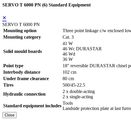
SERVO T 6000 PN (6) Standard Equipment
×
SERVO T 6000 PN
Mounting option
Three point linkage c/w enclosed low
Mounting category
Cat. 3
41 W
46 Wc DURASTAR
Solid mould boards
46 Wd
36 W
Point type
18" reversible DURASTAR chisel po
Interbody distance
102 cm
Under frame clearance
80 cm
Tires
500/45-22.5
2 x double-acting
Hydraulic connection
2 x single-acting
Tools
Standard equipment includes
Landside protection plate at last furr
Close