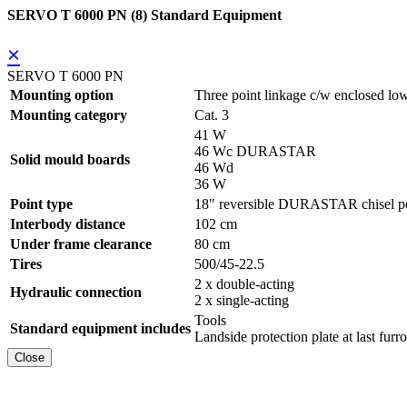
SERVO T 6000 PN (8) Standard Equipment
×
SERVO T 6000 PN
Mounting option
Three point linkage c/w enclosed low
Mounting category
Cat. 3
41 W
46 Wc DURASTAR
Solid mould boards
46 Wd
36 W
Point type
18" reversible DURASTAR chisel po
Interbody distance
102 cm
Under frame clearance
80 cm
Tires
500/45-22.5
2 x double-acting
Hydraulic connection
2 x single-acting
Tools
Standard equipment includes
Landside protection plate at last furr
Close