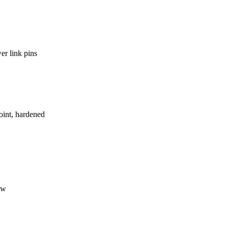
er link pins
int, hardened
ow