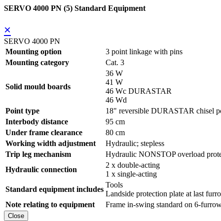
SERVO 4000 PN (5) Standard Equipment
×
SERVO 4000 PN
Mounting option
3 point linkage with pins
Mounting category
Cat. 3
36 W
41 W
Solid mould boards
46 Wc DURASTAR
46 Wd
Point type
18" reversible DURASTAR chisel po
Interbody distance
95 cm
Under frame clearance
80 cm
Working width adjustment
Hydraulic; stepless
Trip leg mechanism
Hydraulic NONSTOP overload prote
2 x double-acting
Hydraulic connection
1 x single-acting
Tools
Standard equipment includes
Landside protection plate at last furr
Note relating to equipment
Frame in-swing standard on 6-furrow
Close