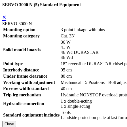
SERVO 3000 N (5) Standard Equipment
×
SERVO 3000 N
Mounting option
3 point linkage with pins
Mounting category
Cat. 3N
36 W
41 W
Solid mould boards
46 Wc DURASTAR
46 Wd
Point type
18" reversible DURASTAR chisel po
Interbody distance
95 cm
Under frame clearance
80 cm
Working width adjustment
Mechanical - 5 Positions - Bolt adjus
Furrow width standard
40 cm
Trip leg mechanism
Hydraulic NONSTOP overload prote
1 x double-acting
Hydraulic connection
1 x single-acting
Tools
Standard equipment includes
Landside protection plate at last furr
Close