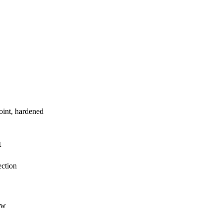
int, hardened
t
ction
ow