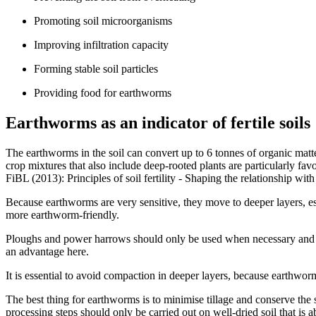
Promoting soil microorganisms
Improving infiltration capacity
Forming stable soil particles
Providing food for earthworms
Earthworms as an indicator of fertile soils
The earthworms in the soil can convert up to 6 tonnes of organic matter
crop mixtures that also include deep-rooted plants are particularly 
FiBL (2013): Principles of soil fertility - Shaping the relationship with
Because earthworms are very sensitive, they move to deeper layers, es
more earthworm-friendly.
Ploughs and power harrows should only be used when necessary and sh
an advantage here.
It is essential to avoid compaction in deeper layers, because earthworms
The best thing for earthworms is to minimise tillage and conserve the 
processing steps should only be carried out on well-dried soil that is 