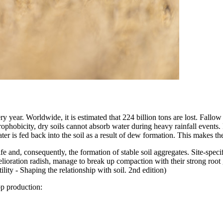
 year. Worldwide, it is estimated that 224 billion tons are lost. Fallow 
ophobicity, dry soils cannot absorb water during heavy rainfall events.
er is fed back into the soil as a result of dew formation. This makes th
ife and, consequently, the formation of stable soil aggregates. Site-spec
ioration radish, manage to break up compaction with their strong root gr
lity - Shaping the relationship with soil. 2nd edition)
op production: