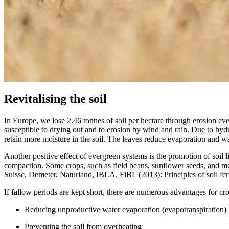
Revitalising the soil
In Europe, we lose 2.46 tonnes of soil per hectare through erosion every
susceptible to drying out and to erosion by wind and rain. Due to hydr
retain more moisture in the soil. The leaves reduce evaporation and wat
Another positive effect of evergreen systems is the promotion of soil l
compaction. Some crops, such as field beans, sunflower seeds, and mel
Suisse, Demeter, Naturland, IBLA, FiBL (2013): Principles of soil ferti
If fallow periods are kept short, there are numerous advantages for cr
Reducing unproductive water evaporation (evapotranspiration)
Preventing the soil from overheating