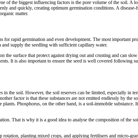
 One of the biggest influencing factors is the pore volume of the soil. 
enly and quickly, creating optimum germination conditions. A disease-f
 organic matter.
ns for rapid germination and even development. The most important proper
 and supply the seedling with sufficient capillary water.
n the surface that protect against drying out and crusting and can slow d
ents. It is also important to ensure the seed is well covered following su
s in the soil. However, the soil reserves can be limited, especially in 
nother factor is that these substances are not emitted endlessly by the s
he plants. Phosphorus, on the other hand, is a soil-immobile substance. I
ation. That is why it is a good idea to analyse the composition of the soil
 rotation, planting mixed crops, and applying fertilisers and micro-granu