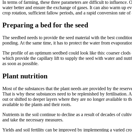
In terms of farming, these three parameters are difficult to influence.
water better and ensure the exchange of gases. It can also warm up ev
crop rotation, sufficient fallow periods, and a rapid conversion rate of
Preparing a bed for the seed
The seedbed needs to provide the seed material with the best conditio
ponding. At the same time, it has to protect the water from evaporation
The profile of an optimum seedbed could look like this: coarser clods o
which provide the capillary lift to supply the seed with water and nutri
as soon as possible.
Plant nutrition
Most of the substances that the plant needs are provided by the reserve
That is why these substances need to be replenished by fertilisation. A
out or shifted to deeper layers where they are no longer available to t
available to the plants and their roots.
Nutrients in the soil continue to decline as a result of decades of cultiv
and take the necessary measures.
Yields and soil fertility can be improved by implementing a varied crop