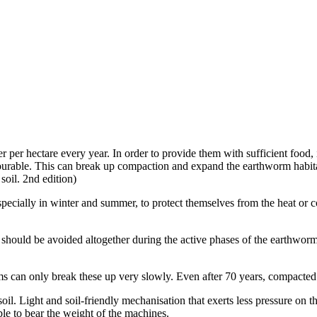
 per hectare every year. In order to provide them with sufficient food, 
favourable. This can break up compaction and expand the earthworm habi
 soil. 2nd edition)
pecially in winter and summer, to protect themselves from the heat or c
ould be avoided altogether during the active phases of the earthworm
 can only break these up very slowly. Even after 70 years, compacted laye
soil. Light and soil-friendly mechanisation that exerts less pressure o
able to bear the weight of the machines.