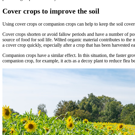
Cover crops to improve the soil
Using cover crops or companion crops can help to keep the soil cover
Cover crops shorten or avoid fallow periods and have a number of posit
source of food for soil life. Wilted organic material contributes to th
a cover crop quickly, especially after a crop that has been harvested 
Companion crops have a similar effect. In this situation, the faster gr
companion crop, for example, it acts as a decoy plant to reduce flea b