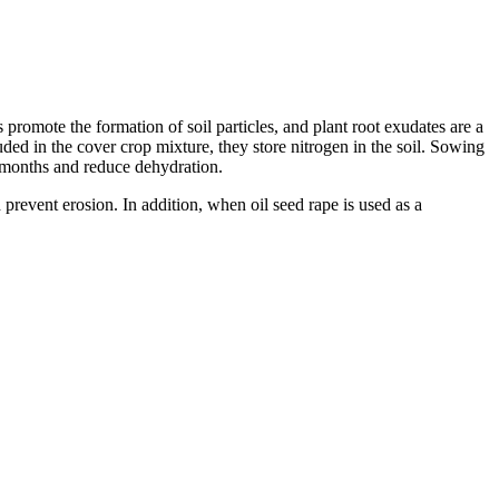
promote the formation of soil particles, and plant root exudates are a
uded in the cover crop mixture, they store nitrogen in the soil. Sowing
r months and reduce dehydration.
 prevent erosion. In addition, when oil seed rape is used as a