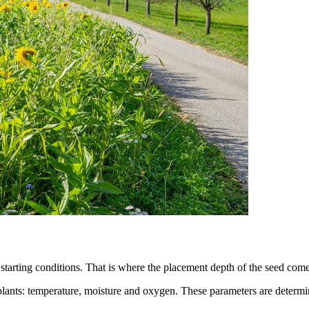
me starting conditions. That is where the placement depth of the seed com
plants: temperature, moisture and oxygen. These parameters are determine