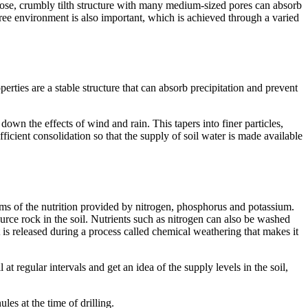
A loose, crumbly tilth structure with many medium-sized pores can absorb
ree environment is also important, which is achieved through a varied
ties are a stable structure that can absorb precipitation and prevent
own the effects of wind and rain. This tapers into finer particles,
fficient consolidation so that the supply of soil water is made available
terms of the nutrition provided by nitrogen, phosphorus and potassium.
ource rock in the soil. Nutrients such as nitrogen can also be washed
t is released during a process called chemical weathering that makes it
 at regular intervals and get an idea of the supply levels in the soil,
les at the time of drilling.