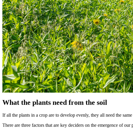
What the plants need from the soil
If all the plants in a crop are to develop evenly, they all need the sa
There are three factors that are key deciders on the emergence of our 