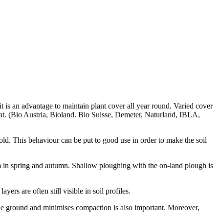
it is an advantage to maintain plant cover all year round. Varied cover
tat. (Bio Austria, Bioland. Bio Suisse, Demeter, Naturland, IBLA,
old. This behaviour can be put to good use in order to make the soil
 in spring and autumn. Shallow ploughing with the on-land plough is
rs are often still visible in soil profiles.
n the ground and minimises compaction is also important. Moreover,