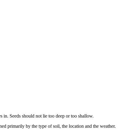
es in. Seeds should not lie too deep or too shallow.
d primarily by the type of soil, the location and the weather.