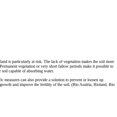
land is particularly at risk. The lack of vegetation makes the soil more
 Permanent vegetation or very short fallow periods make it possible to
e soil capable of absorbing water.
ific measures can also provide a solution to prevent or loosen up
owth and improve the fertility of the soil. (Bio Austria, Bioland. Bio