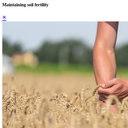
Maintaining soil fertility
×