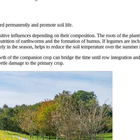
ed permanently and promote soil life.
ive influences depending on their composition. The roots of the plants 
e nutrition of earthworms and the formation of humus. If legumes are incl
early in the season, helps to reduce the soil temperature over the summe
owth of the companion crop can bridge the time until row integration and
eetle damage to the primary crop.