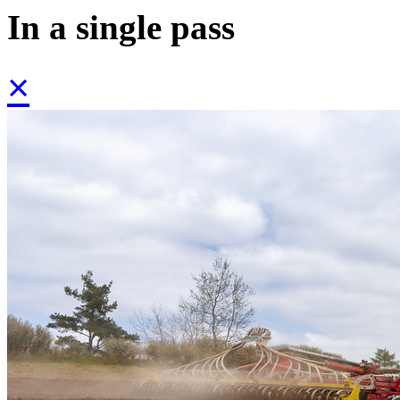
In a single pass
×