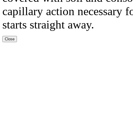
capillary action necessary 
starts straight away.
Close