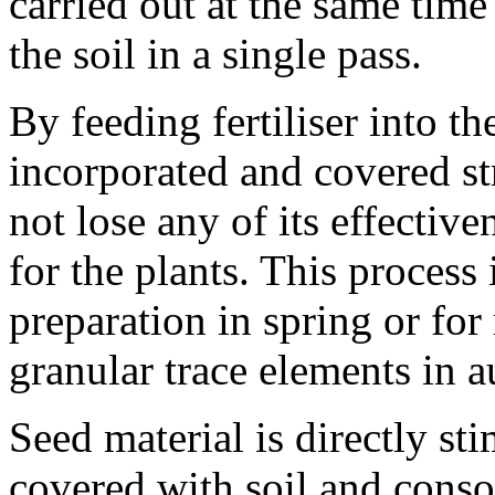
carried out at the same time 
the soil in a single pass.
By feeding fertiliser into the
incorporated and covered str
not lose any of its effectiv
for the plants. This process 
preparation in spring or for
granular trace elements in 
Seed material is directly st
covered with soil and consol