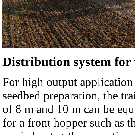
Distribution system f
For high output application 
seedbed preparation, the tr
of
8 m
and
10 m
can be equi
for a front hopper such as