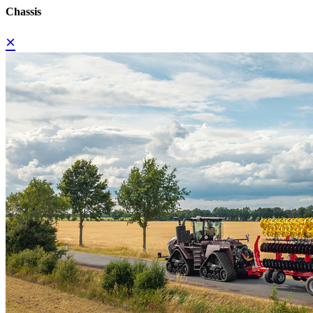
Chassis
×