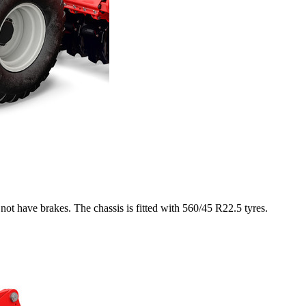
not have brakes. The chassis is fitted with 560/45 R22.5 tyres.