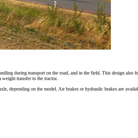
dling during transport on the road, and in the field. This design also f
weight transfer to the tractor.
g axle, depending on the model. Air brakes or hydraulic brakes are avail