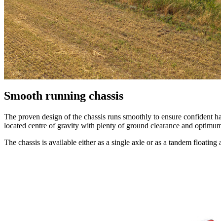
Smooth running chassis
The proven design of the chassis runs smoothly to ensure confident han
located centre of gravity with plenty of ground clearance and optimum 
The chassis is available either as a single axle or as a tandem floatin