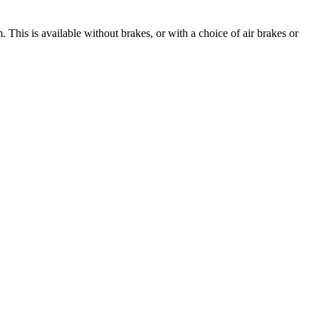
m
. This is available without brakes, or with a choice of air brakes or