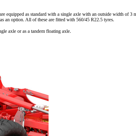
uipped as standard with a single axle with an outside width of
3 
 as an option. All of these are fitted with 560/45 R22.5 tyres.
le axle or as a tandem floating axle.