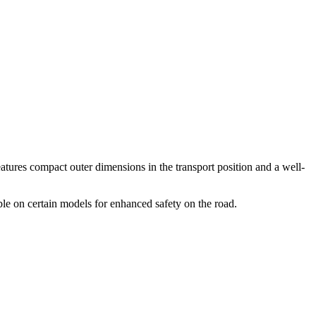
eatures compact outer dimensions in the transport position and a well-
able on certain models for enhanced safety on the road.