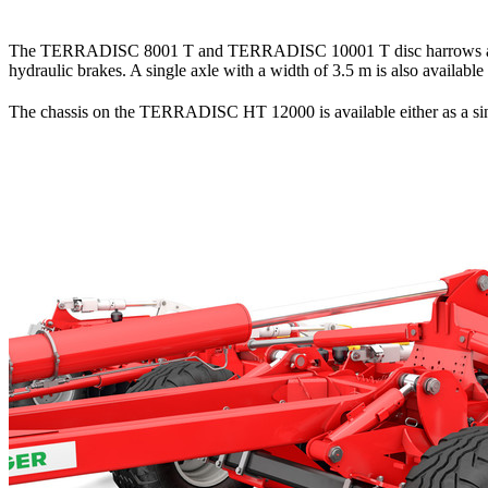
The TERRADISC 8001 T and TERRADISC 10001 T disc harrows are eq
hydraulic brakes. A single axle with a width of
3.5 m
is also available
The chassis on the TERRADISC HT 12000 is available either as a sing