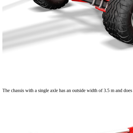
The chassis with a single axle has an outside width of
3.5 m
and does 