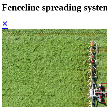
Fenceline spreading syste
×