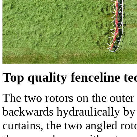
Top quality fenceline t
The two rotors on the outer
backwards hydraulically b
curtains, the two angled rot