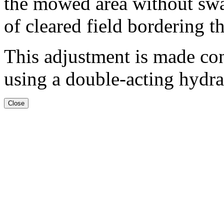
the mowed area without swat
of cleared field bordering 
This adjustment is made con
using a double-acting hydra
Close