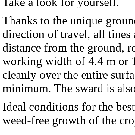
Take a look for yourself.
Thanks to the unique ground
direction of travel, all tine
distance from the ground, r
working width of
4.4 m
or
cleanly over the entire surfa
minimum. The sward is also 
Ideal conditions for the bes
weed-free growth of the cro