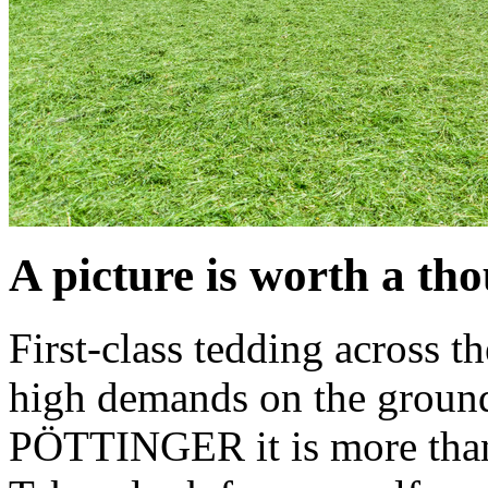
A picture is worth a t
First-class tedding across t
high demands on the ground
PÖTTINGER it is more than a