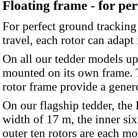
Floating frame - for per
For perfect ground tracking 
travel, each rotor can adapt
On all our tedder models up 
mounted on its own frame. 
rotor frame provide a gene
On our flagship tedder, th
width of
17 m
, the inner si
outer ten rotors are each m