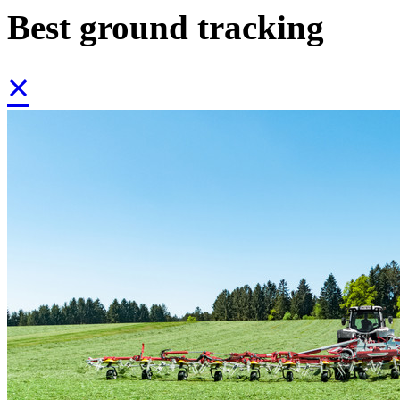
Best ground tracking
×