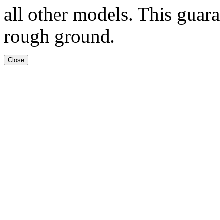
all other models. This guar
rough ground.
Close