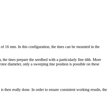
p of
16 mm
. In this configuration, the tines can be mounted in the
m
, the tines prepare the seedbed with a particularly fine tilth. More
tor diameter, only a sweeping tine position is possible on these
s then really done. In order to ensure consistent working results, the