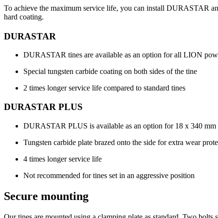
To achieve the maximum service life, you can install DURASTAR and
hard coating.
DURASTAR
DURASTAR tines are available as an option for all LION pow
Special tungsten carbide coating on both sides of the tine
2 times longer service life compared to standard tines
DURASTAR PLUS
DURASTAR PLUS is available as an option for 18 x
340 mm
Tungsten carbide plate brazed onto the side for extra wear prote
4 times longer service life
Not recommended for tines set in an aggressive position
Secure mounting
Our tines are mounted using a clamping plate as standard. Two bolts se