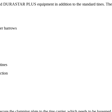
 DURASTAR PLUS equipment in addition to the standard tines. These ar
er harrows
tines
ction
cure the clamping plate to the tine carrier, which needs to be loosened 