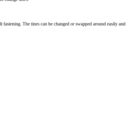
olt fastening. The tines can be changed or swapped around easily and