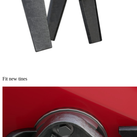
Fit new tines