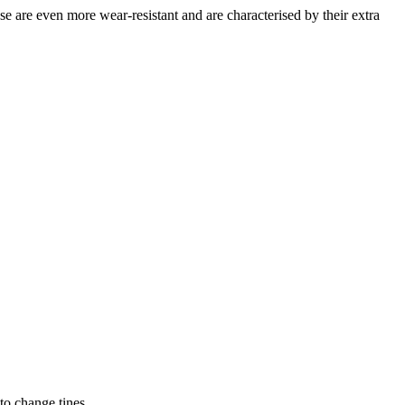
e even more wear-resistant and are characterised by their extra
to change tines.