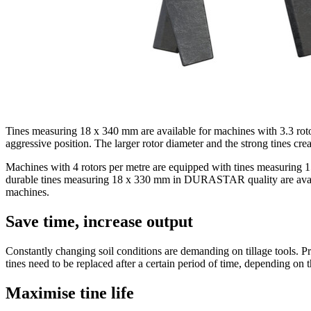
Tines measuring 18 x
340 mm
are available for machines with 3.3 rot
aggressive position. The larger rotor diameter and the strong tines crea
Machines with 4 rotors per metre are equipped with tines measuring 
durable tines measuring 18 x
330 mm
in DURASTAR quality are availabl
machines.
Save time, increase output
Constantly changing soil conditions are demanding on tillage tools. Pr
tines need to be replaced after a certain period of time, depending on t
Maximise tine life