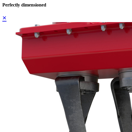
Perfectly dimensioned
×