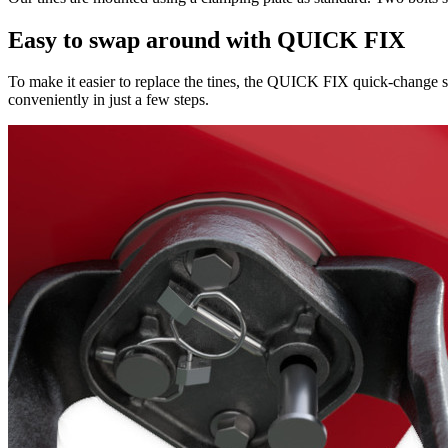
Easy to swap around with QUICK FIX
To make it easier to replace the tines, the QUICK FIX quick-change sy
conveniently in just a few steps.