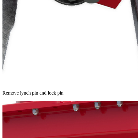
Remove lynch pin and lock pin