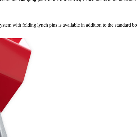
stem with folding lynch pins is available in addition to the standard b