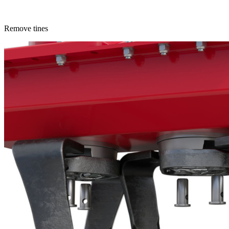
Remove tines