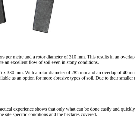
ors per metre and a rotor diameter of
310 mm
. This results in an overla
te an excellent flow of soil even in stony conditions.
15 x
330 mm
. With a rotor diameter of
285 mm
and an overlap of
40 m
e as an option for more abrasive types of soil. Due to their smaller ro
actical experience shows that only what can be done easily and quickly i
he site specific conditions and the hectares covered.