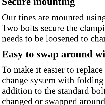
Secure mounting
Our tines are mounted using
Two bolts secure the clampin
needs to be loosened to cha
Easy to swap around 
To make it easier to replac
change system with folding 
addition to the standard bol
changed or swapped around e