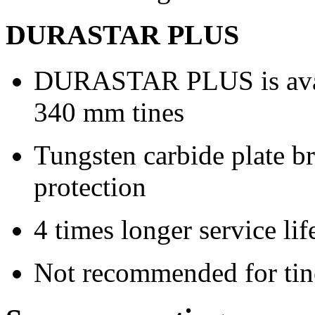
DURASTAR PLUS
DURASTAR PLUS is avail
340 mm
tines
Tungsten carbide plate br
protection
4 times longer service lif
Not recommended for tine