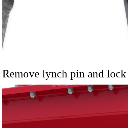
Remove lynch pin and lock