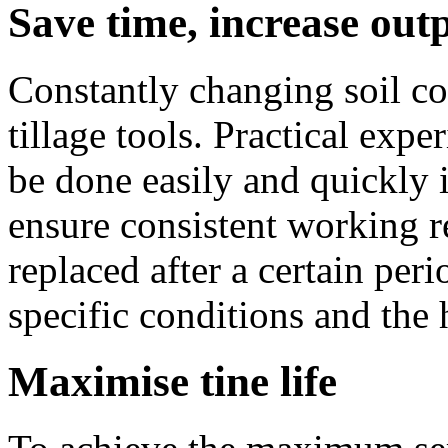
Save time, increase out
Constantly changing soil c
tillage tools. Practical exp
be done easily and quickly i
ensure consistent working re
replaced after a certain per
specific conditions and the 
Maximise tine life