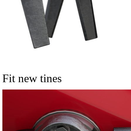
Fit new tines