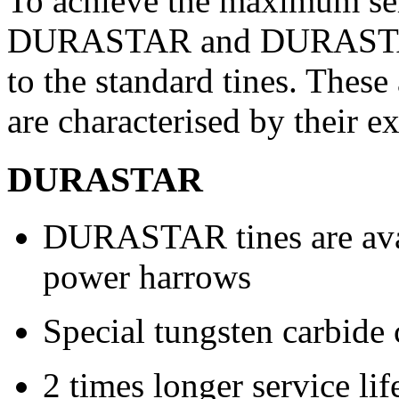
To achieve the maximum serv
DURASTAR and DURASTAR 
to the standard tines. These
are characterised by their e
DURASTAR
DURASTAR tines are avai
power harrows
Special tungsten carbide 
2 times longer service li