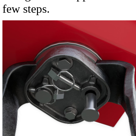
few steps.