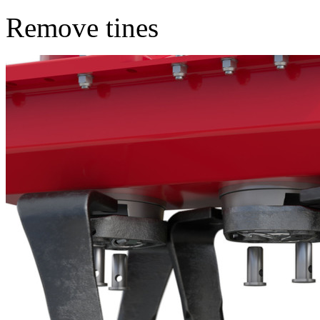
Remove tines