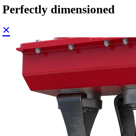
Perfectly dimensioned
×