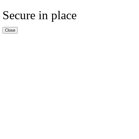
Secure in place
Close