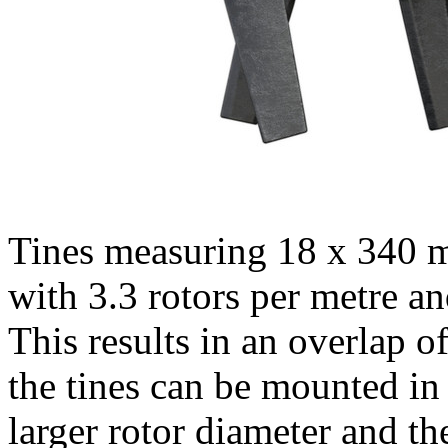
Tines measuring 18 x
340 
with 3.3 rotors per metre an
This results in an overlap o
the tines can be mounted in
larger rotor diameter and th