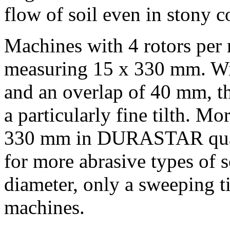
flow of soil even in stony c
Machines with 4 rotors per 
measuring 15 x
330 mm
. W
and an overlap of
40 mm
, 
a particularly fine tilth. M
330 mm
in DURASTAR qualit
for more abrasive types of s
diameter, only a sweeping ti
machines.