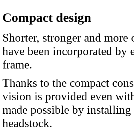
Compact design
Shorter, stronger and more 
have been incorporated by e
frame.
Thanks to the compact const
vision is provided even wit
made possible by installing 
headstock.