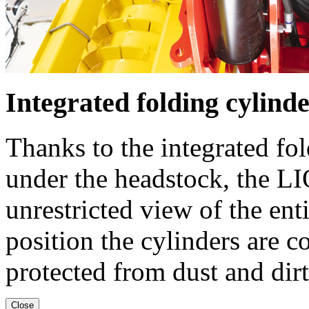
Integrated folding cylind
Thanks to the integrated fo
under the headstock, the L
unrestricted view of the en
position the cylinders are c
protected from dust and dirt
Close