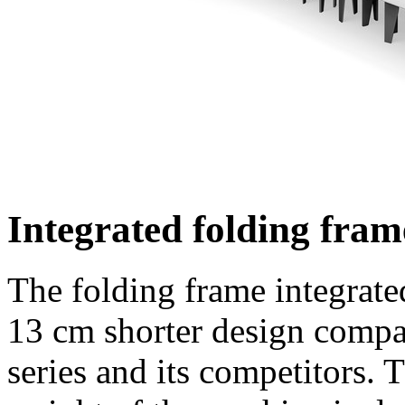
Integrated folding fram
The folding frame integrated
13 cm
shorter design compar
series and its competitors. 