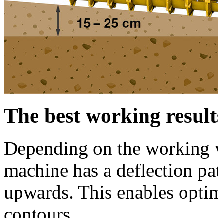
The best working result
Depending on the working wi
machine has a deflection p
upwards. This enables opti
contours.