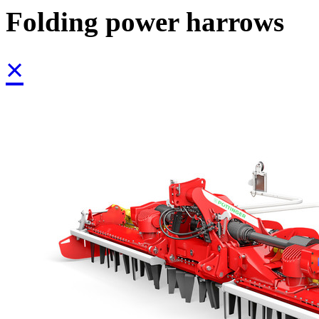
Folding power harrows
×