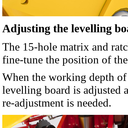
Adjusting the levelling b
The 15-hole matrix and ratc
fine-tune the position of the
When the working depth of 
levelling board is adjusted
re-adjustment is needed.