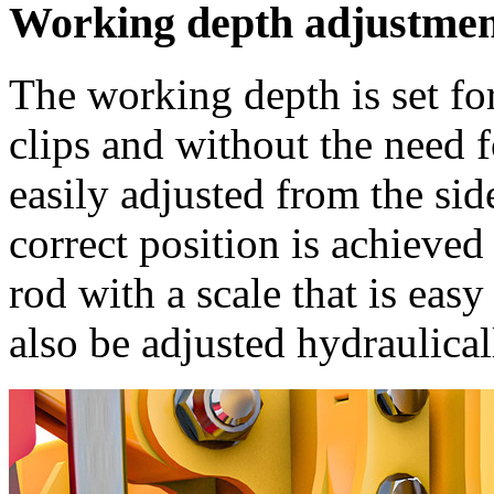
Working depth adjustme
The working depth is set fo
clips and without the need 
easily adjusted from the sid
correct position is achieve
rod with a scale that is eas
also be adjusted hydraulical