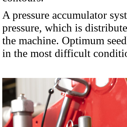
A pressure accumulator sys
pressure, which is distribut
the machine. Optimum seedb
in the most difficult conditi