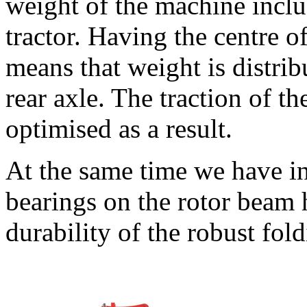
weight of the machine includ
tractor. Having the centre of
means that weight is distrib
rear axle. The traction of the
optimised as a result.
At the same time we have i
bearings on the rotor beam 
durability of the robust fol