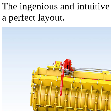
The ingenious and intuitive
a perfect layout.