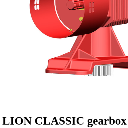
LION CLASSIC gearbox