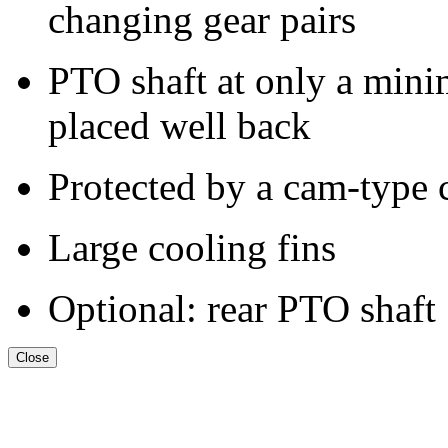
changing gear pairs
PTO shaft at only a mini
placed well back
Protected by a cam-type 
Large cooling fins
Optional: rear PTO shaft
Close