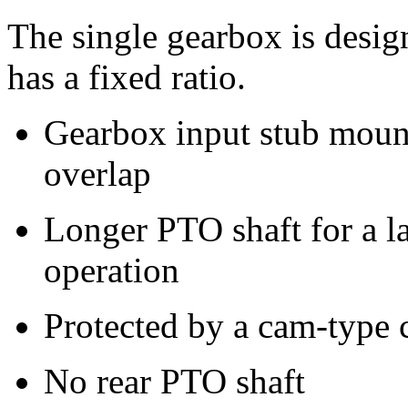
The single gearbox is desig
has a fixed ratio.
Gearbox input stub mount
overlap
Longer PTO shaft for a l
operation
Protected by a cam-type 
No rear PTO shaft