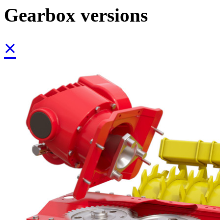
Gearbox versions
×