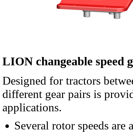
LION changeable speed 
Designed for tractors betw
different gear pairs is provi
applications.
Several rotor speeds are 