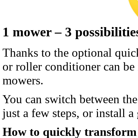
1 mower – 3 possibilitie
Thanks to the optional quick
or roller conditioner can b
mowers.
You can switch between the 
just a few steps, or install a
How to quickly transfor