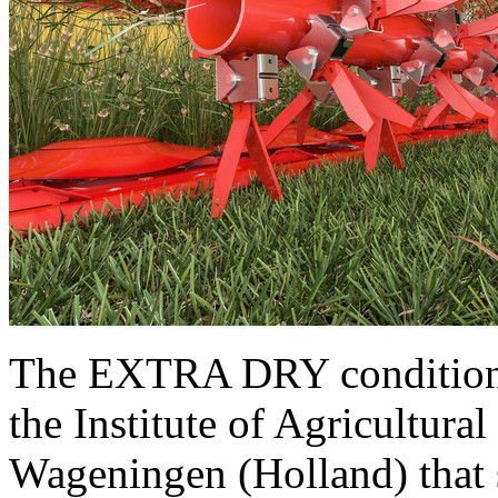
The EXTRA DRY conditioner
the Institute of Agricultu
Wageningen (Holland) that s