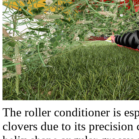
The roller conditioner is esp
clovers due to its precision