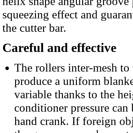
helix shape angular groove 
squeezing effect and guarant
the cutter bar.
Careful and effective
The rollers inter-mesh to
produce a uniform blanket
variable thanks to the hei
conditioner pressure can 
hand crank. If foreign obj