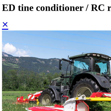
ED tine conditioner / RC r
×