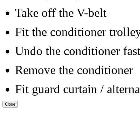
Take off the V-belt
Fit the conditioner trolle
Undo the conditioner fas
Remove the conditioner
Fit guard curtain / altern
Close