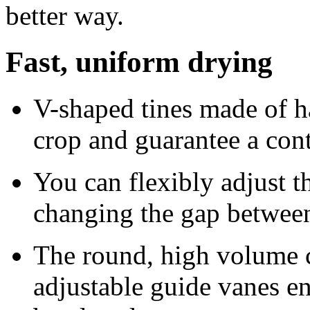
better way.
Fast, uniform drying
V-shaped tines made of ha
crop and guarantee a con
You can flexibly adjust t
changing the gap between 
The round, high volume 
adjustable guide vanes en