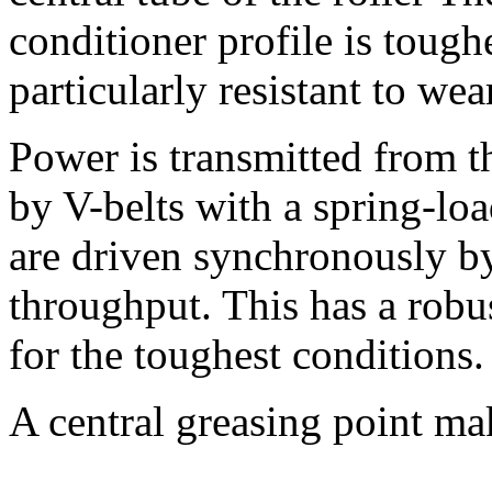
conditioner profile is tough
particularly resistant to wea
Power is transmitted from th
by V-belts with a spring-loa
are driven synchronously 
throughput. This has a robu
for the toughest conditions.
A central greasing point mak