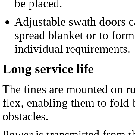
be placed.
Adjustable swath doors ca
spread blanket or to for
individual requirements.
Long service life
The tines are mounted on ru
flex, enabling them to fold 
obstacles.
Power is transmitted from th