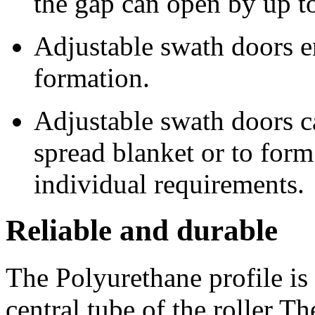
the gap can open by up 
Adjustable swath doors e
formation.
Adjustable swath doors ca
spread blanket or to for
individual requirements.
Reliable and durable
The Polyurethane profile is
central tube of the roller T