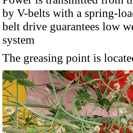
by V-belts with a spring-loa
belt drive guarantees low w
system
The greasing point is locate