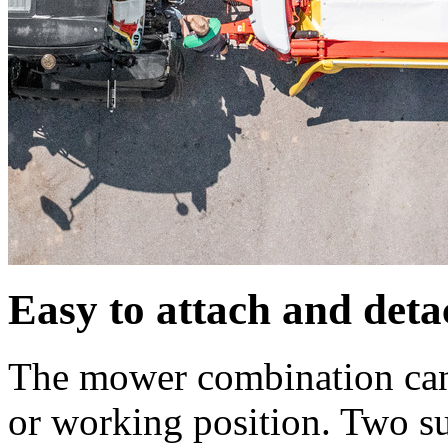
Easy to attach and deta
The mower combination can 
or working position. Two su