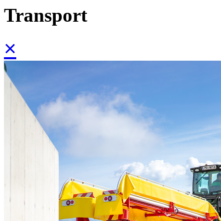
Transport
×