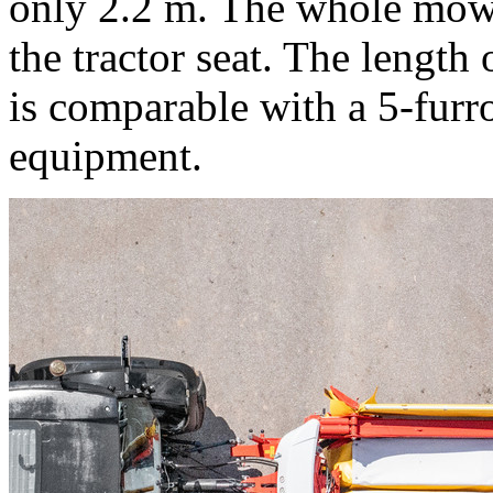
only
2.2 m
. The whole mowe
the tractor seat. The lengt
is comparable with a 5-furr
equipment.