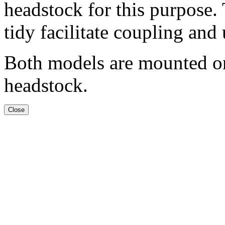
headstock for this purpose.
tidy facilitate coupling and
Both models are mounted on 
headstock.
Close