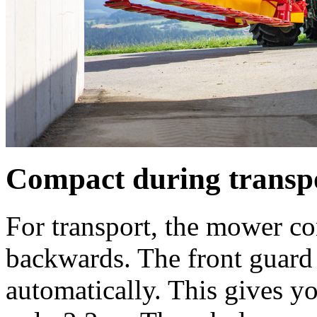
Compact during transp
For transport, the mower c
backwards. The front guard 
automatically. This gives y