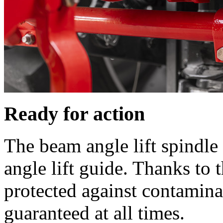
Ready for action
The beam angle lift spindle
angle lift guide. Thanks to 
protected against contamina
guaranteed at all times.