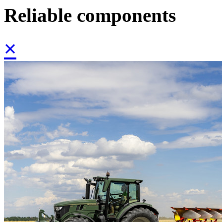
Reliable components
×