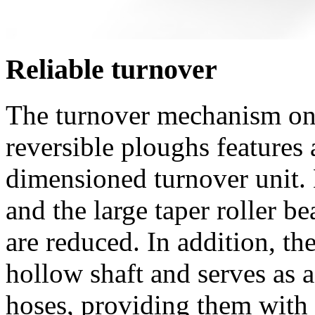
Reliable turnover
The turnover mechanism o
reversible ploughs features 
dimensioned turnover unit. 
and the large taper roller be
are reduced. In addition, th
hollow shaft and serves as 
hoses, providing them with 