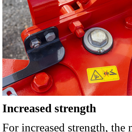
Increased strength
For increased strength, the