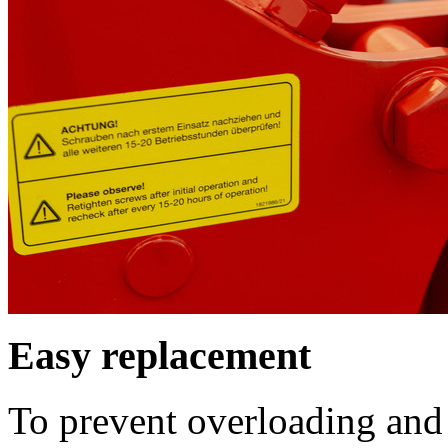
Easy replacement
To prevent overloading and