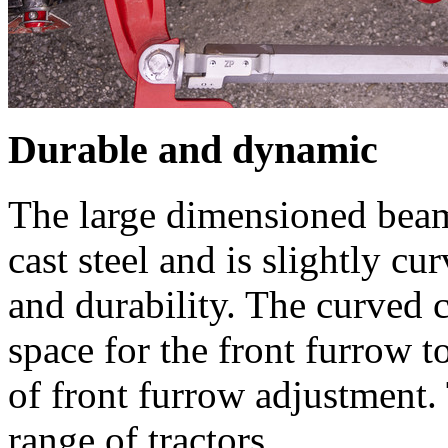
Durable and dynamic
The large dimensioned beam
cast steel and is slightly cu
and durability. The curved 
space for the front furrow 
of front furrow adjustment.
range of tractors.