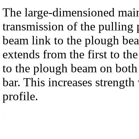
The large-dimensioned mai
transmission of the pulling
beam link to the plough be
extends from the first to th
to the plough beam on both 
bar. This increases strengt
profile.