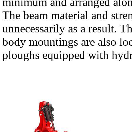
minimum and arranged along
The beam material and stre
unnecessarily as a result. Th
body mountings are also loc
ploughs equipped with hydr