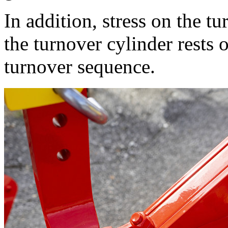
In addition, stress on the t
the turnover cylinder rests 
turnover sequence.