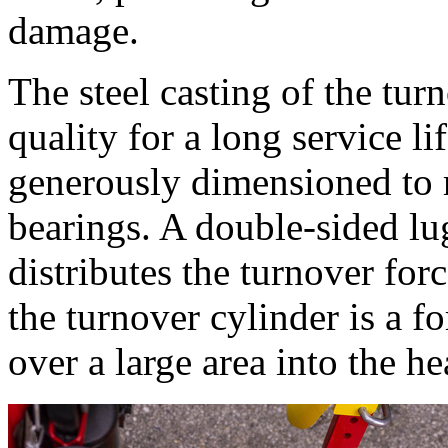
damage.
The steel casting of the tur
quality for a long service li
generously dimensioned to r
bearings. A double-sided lu
distributes the turnover for
the turnover cylinder is a 
over a large area into the h