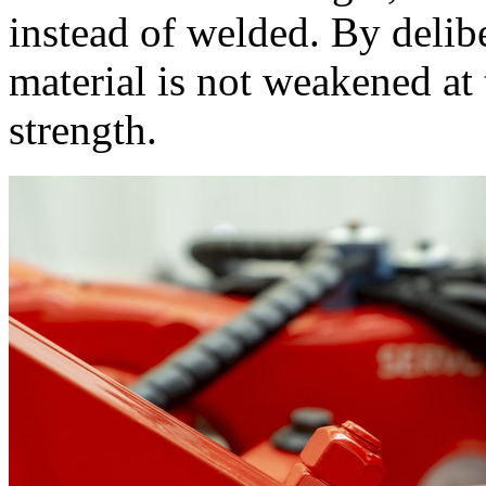
instead of welded. By delib
material is not weakened at t
strength.