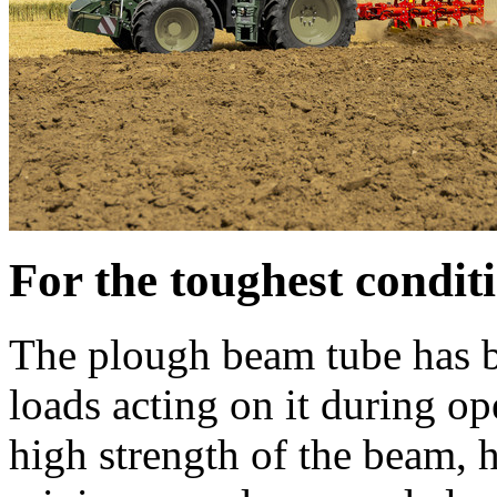
For the toughest condit
The plough beam tube has b
loads acting on it during op
high strength of the beam, 