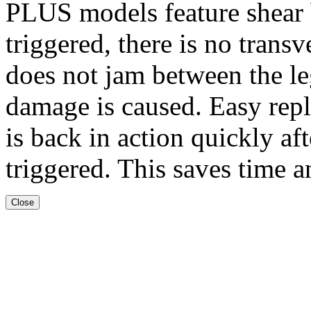
PLUS models feature shear b
triggered, there is no transv
does not jam between the l
damage is caused. Easy repl
is back in action quickly af
triggered. This saves time a
Close