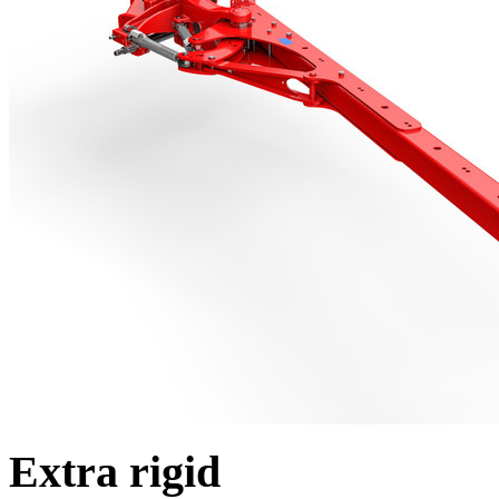
Extra rigid