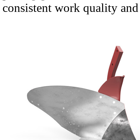
consistent work quality and 