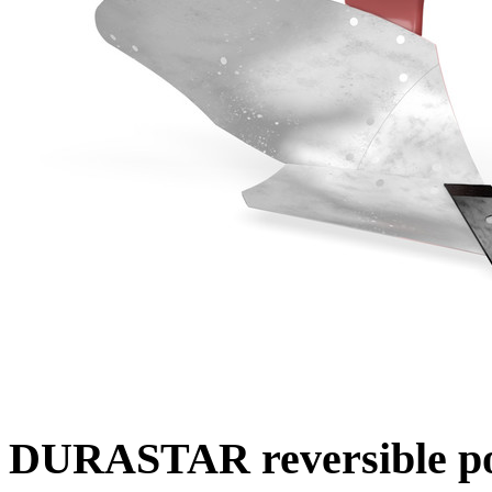
DURASTAR reversible po