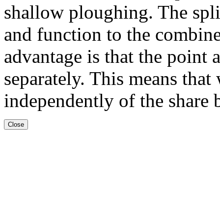
shallow ploughing. The spli
and function to the combine
advantage is that the point 
separately. This means that
independently of the share 
Close