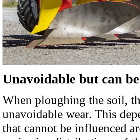
Unavoidable but can be
When ploughing the soil, the
unavoidable wear. This depe
that cannot be influenced ar