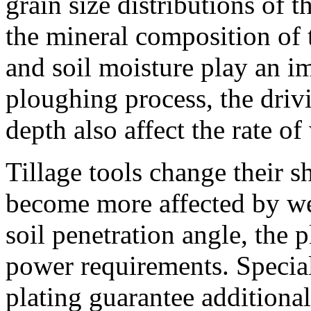
grain size distributions of t
the mineral composition of t
and soil moisture play an im
ploughing process, the driv
depth also affect the rate of
Tillage tools change their 
become more affected by wea
soil penetration angle, the 
power requirements. Special
plating guarantee additiona