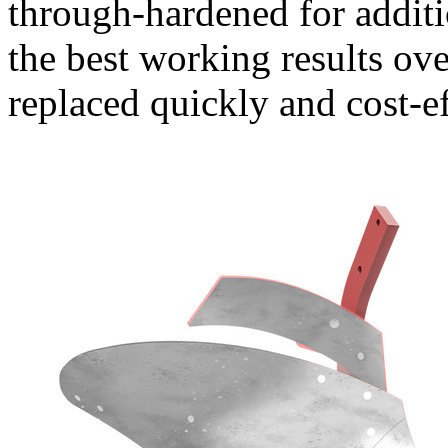
through-hardened for additi
the best working results ove
replaced quickly and cost-ef