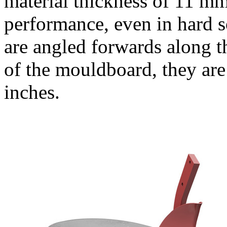
material thickness of
11 m
performance, even in hard so
are angled forwards along t
of the mouldboard, they are
inches.