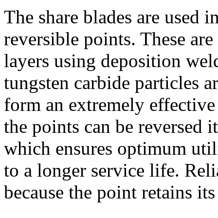
The share blades are used
reversible points. These ar
layers using deposition wel
tungsten carbide particles 
form an extremely effective
the points can be reversed it
which ensures optimum utili
to a longer service life. Rel
because the point retains its