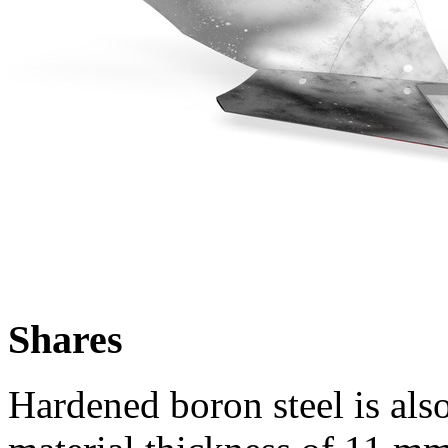
Shares
Hardened boron steel is also