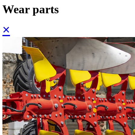
Wear parts
×