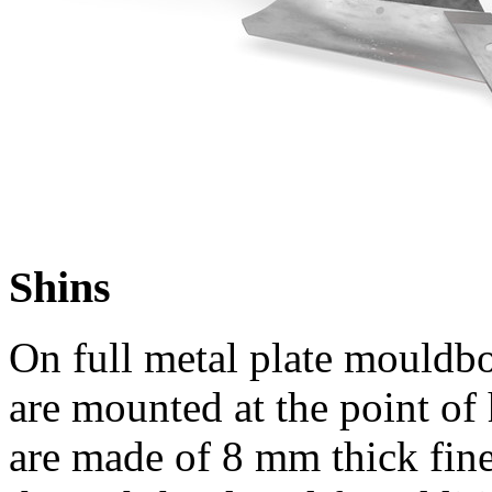
Shins
On full metal plate mouldboa
are mounted at the point of 
are made of
8 mm
thick fin