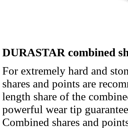
DURASTAR combined share
For extremely hard and s
shares and points are recomm
length share of the combine
powerful wear tip guarantees
Combined shares and points 