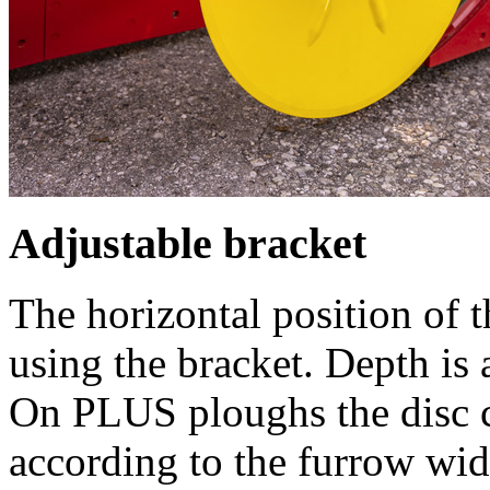
Adjustable bracket
The horizontal position of t
using the bracket. Depth is
On PLUS ploughs the disc c
according to the furrow wid