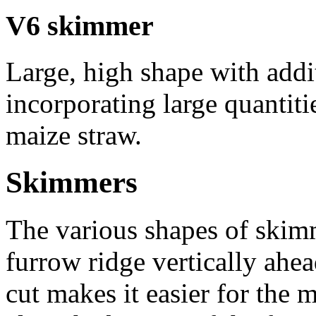
V6 skimmer
Large, high shape with addi
incorporating large quantiti
maize straw.
Skimmers
The various shapes of skimm
furrow ridge vertically ahe
cut makes it easier for the 