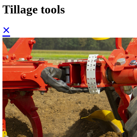
Tillage tools
×