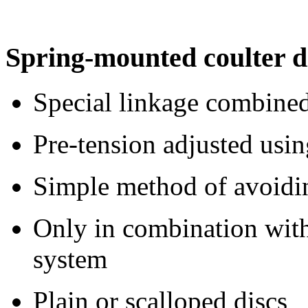
Spring-mounted coulter d
Special linkage combined
Pre-tension adjusted usin
Simple method of avoidin
Only in combination wit
system
Plain or scalloped discs