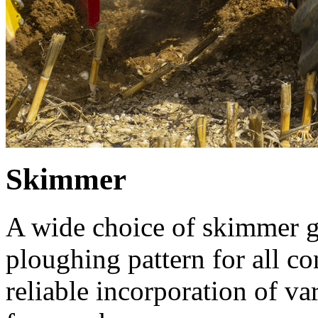
Skimmer
A wide choice of skimmer g
ploughing pattern for all co
reliable incorporation of va