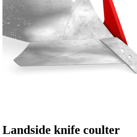
Landside knife coulter