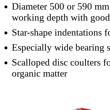
Diameter 500 or
590 mm
working depth with good 
Star-shape indentations f
Especially wide bearing s
Scalloped disc coulters fo
organic matter