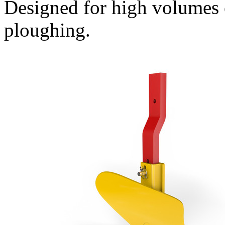
Designed for high volumes 
ploughing.