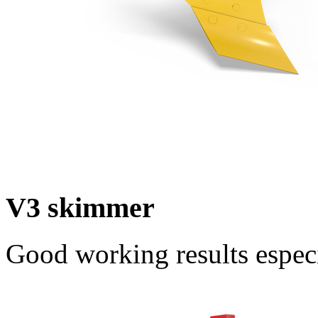
V3 skimmer
Good working results espec