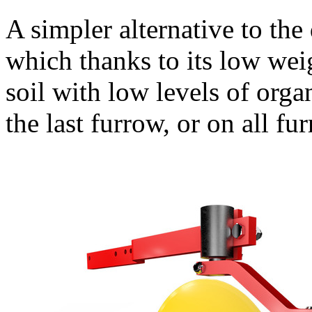
A simpler alternative to the 
which thanks to its low weig
soil with low levels of org
the last furrow, or on all fu