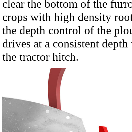
clear the bottom of the fur
crops with high density root
the depth control of the plo
drives at a consistent dept
the tractor hitch.