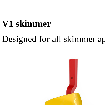
V1 skimmer
Designed for all skimmer ap