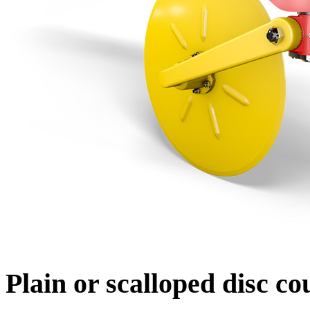
Plain or scalloped disc co