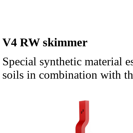
V4 RW skimmer
Special synthetic material e
soils in combination with 