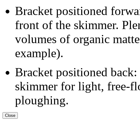
Bracket positioned forwar
front of the skimmer. Plen
volumes of organic matter
example).
Bracket positioned back: 
skimmer for light, free-f
ploughing.
Close