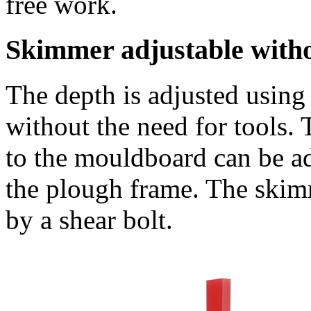
free work.
Skimmer adjustable withou
The depth is adjusted using 
without the need for tools. T
to the mouldboard can be ad
the plough frame. The skimm
by a shear bolt.