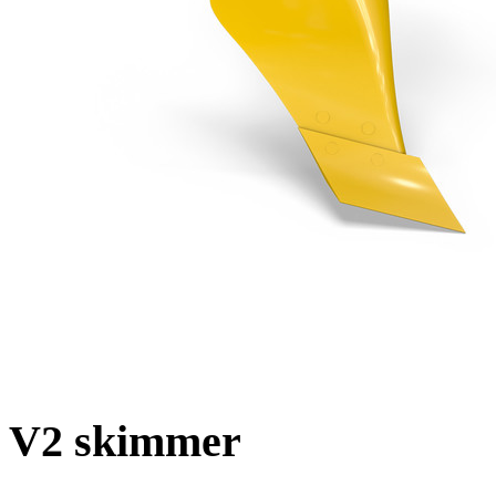
V2 skimmer