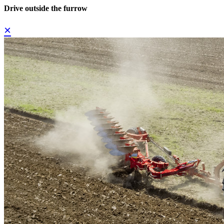
Drive outside the furrow
×