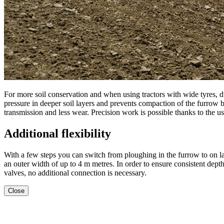
For more soil conservation and when using tractors with wide tyres,
pressure in deeper soil layers and prevents compaction of the furrow bot
transmission and less wear. Precision work is possible thanks to the use
Additional flexibility
With a few steps you can switch from ploughing in the furrow to on l
an outer width of up to
4 m
metres. In order to ensure consistent depth
valves, no additional connection is necessary.
Close