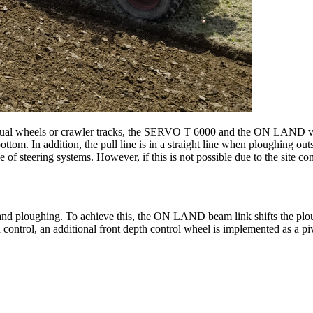
 dual wheels or crawler tracks, the SERVO T 6000 and the ON LAND vers
tom. In addition, the pull line is in a straight line when ploughing outs
 of steering systems. However, if this is not possible due to the site co
and ploughing. To achieve this, the ON LAND beam link shifts the plou
 control, an additional front depth control wheel is implemented as a pi