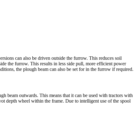
ions can also be driven outside the furrow. This reduces soil
ide the furrow. This results in less side pull, more efficient power
nditions, the plough beam can also be set for in the furrow if required.
gh beam outwards. This means that it can be used with tractors with
vot depth wheel within the frame. Due to intelligent use of the spool