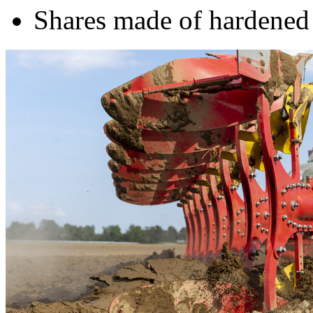
Shares made of hardened 