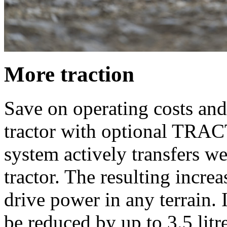
More traction
Save on operating costs and 
tractor with optional T
system actively transfers wei
tractor. The resulting increa
drive power in any terrain.
be reduced by up to 3.5 litr