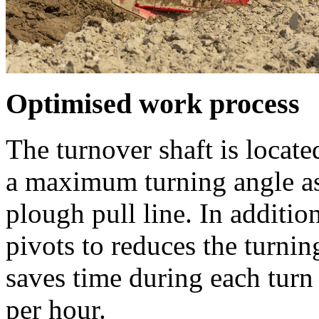
Optimised work process
The turnover shaft is located
a maximum turning angle as w
plough pull line. In additi
pivots to reduces the turnin
saves time during each turn
per hour.