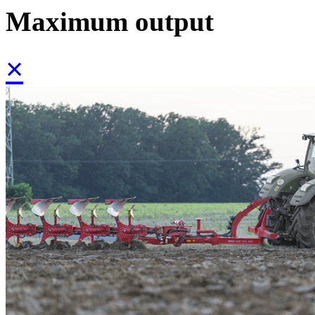
Maximum output
×