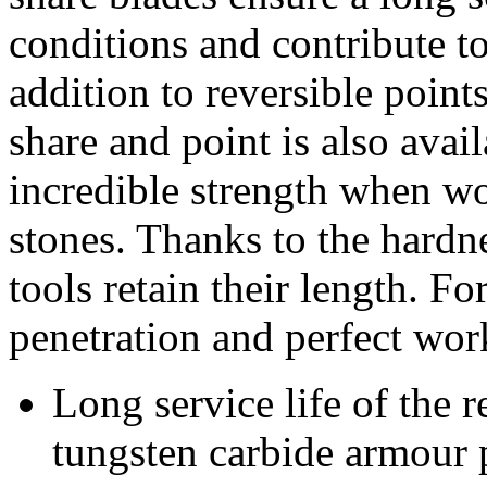
conditions and contribute to
addition to reversible point
share and point is also ava
incredible strength when wo
stones. Thanks to the hardnes
tools retain their length. For
penetration and perfect wor
Long service life of the r
tungsten carbide armour 