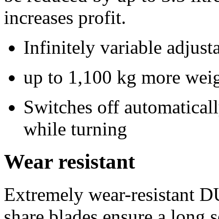
increases profit.
Infinitely variable adjust
up to 1,100 kg more weigh
Switches off automaticall
while turning
Wear resistant
Extremely wear-resistant 
share blades ensure a long se