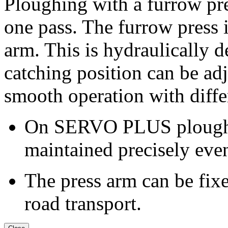
Ploughing with a furrow pr
one pass. The furrow press 
arm. This is hydraulically 
catching position can be adj
smooth operation with diffe
On SERVO PLUS ploughs, 
maintained precisely even
The press arm can be fixe
road transport.