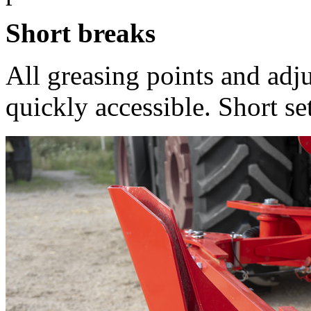
Short breaks
All greasing points and adj
quickly accessible. Short set