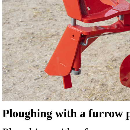
Ploughing with a furrow 